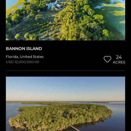
BANNON ISLAND
Florida
,
United States
24
USD 12,000,000.00
ACRES