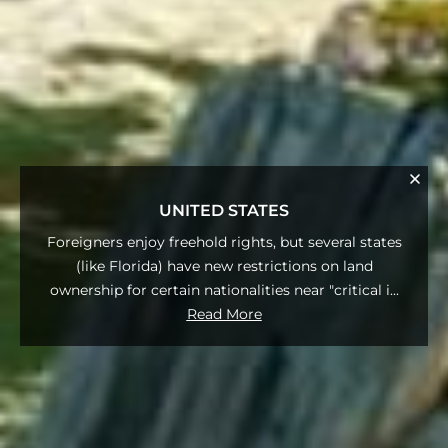
UNITED STATES
Foreigners enjoy freehold rights, but several states
(like Florida) have new restrictions on land
ownership for certain nationalities near "critical i
...
Read More