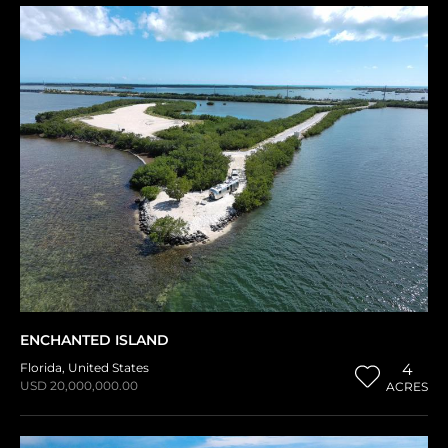
ENCHANTED ISLAND
Florida
,
United States
4
USD 20,000,000.00
ACRES