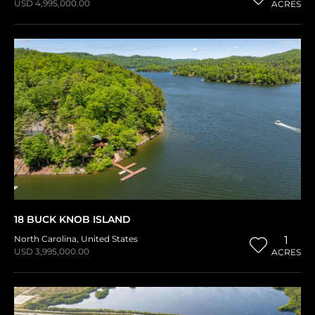
USD 4,995,000.00
ACRES
18 BUCK KNOB ISLAND
North Carolina
,
United States
1
USD 3,995,000.00
ACRES