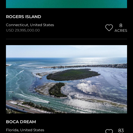
ROGERS ISLAND
Connecticut
,
United States
8
USD 29,995,000.00
ACRES
BOCA DREAM
Florida
,
United States
83