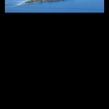
GREEN ISLAND
Wisconsin
,
United States
70
USD 3,300,000.00
ACRES
1
2
3
THE HISTORICAL VAULT