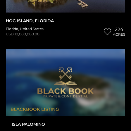
HOG ISLAND, FLORIDA
Florida
,
United States
224
USD 10,000,000.00
ACRES
BLACKBOOK LISTING
ISLA PALOMINO