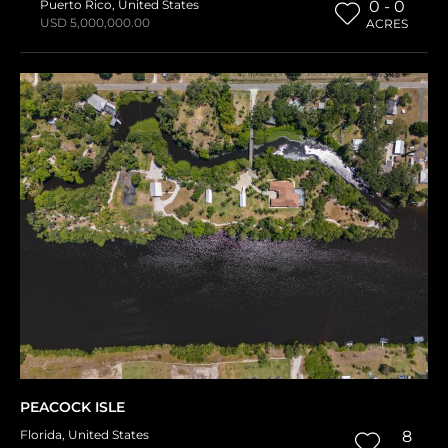
Puerto Rico
,
United States
0 - 0
USD 5,000,000.00
ACRES
PEACOCK ISLE
Florida
,
United States
8