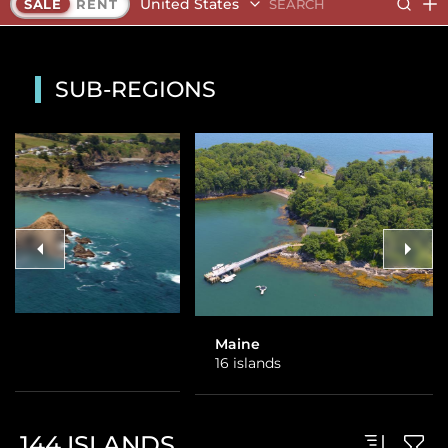
United States
SALE
RENT
SUB-REGIONS
Maine
Alaska
16 islands
1 island
144
ISLANDS