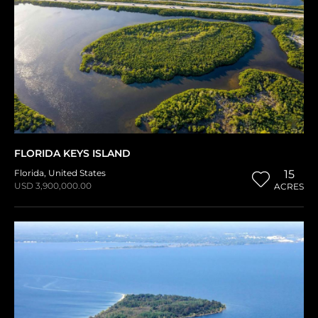
FLORIDA KEYS ISLAND
Florida
,
United States
15
USD 3,900,000.00
ACRES