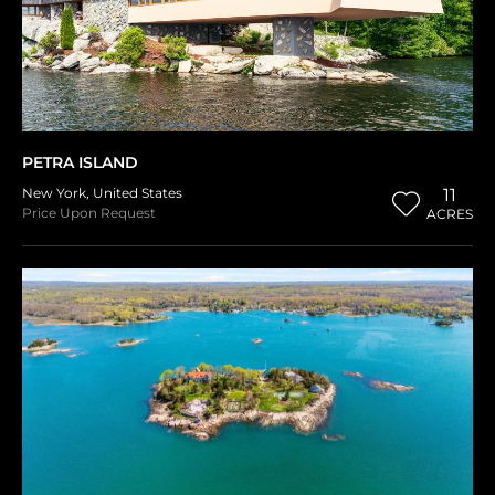
PETRA ISLAND
New York
,
United States
11
Price Upon Request
ACRES