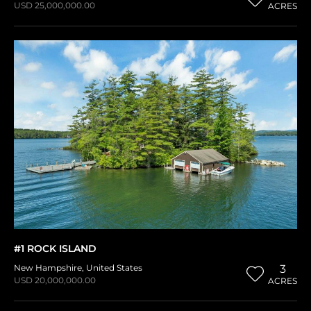
USD 25,000,000.00
ACRES
#1 ROCK ISLAND
New Hampshire
,
United States
3
USD 20,000,000.00
ACRES