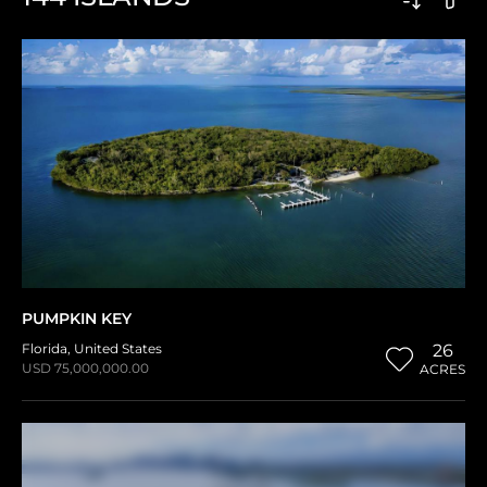
PUMPKIN KEY
Florida
,
United States
26
USD 75,000,000.00
ACRES