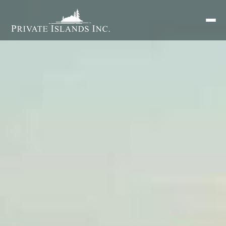
Search
for