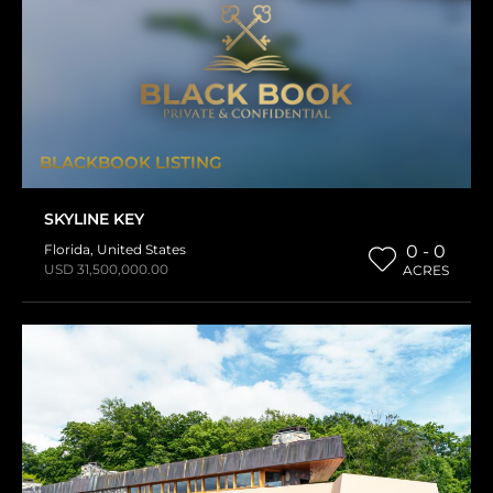
BLACKBOOK LISTING
SKYLINE KEY
Florida
,
United States
0 - 0
USD 31,500,000.00
ACRES