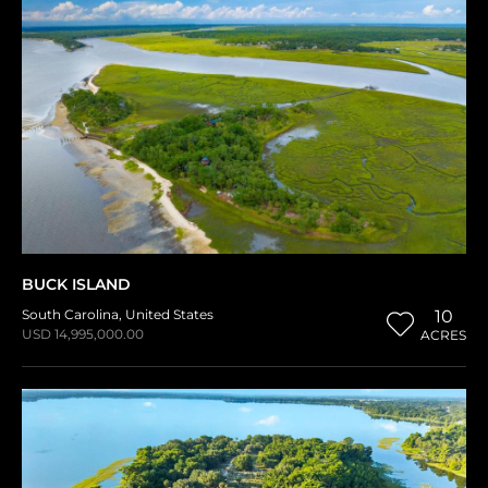
BUCK ISLAND
South Carolina
,
United States
10
USD 14,995,000.00
ACRES