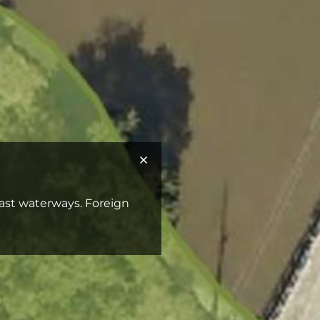
Coast waterways. Foreign