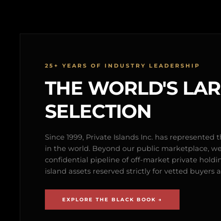
25+ YEARS OF INDUSTRY LEADERSHIP
THE WORLD'S LA
SELECTION
Since 1999, Private Islands Inc. has represented th
in the world. Beyond our public marketplace, w
confidential pipeline of off-market private holdi
island assets reserved strictly for vetted buyer
EXPLORE THE BLACK BOOK →