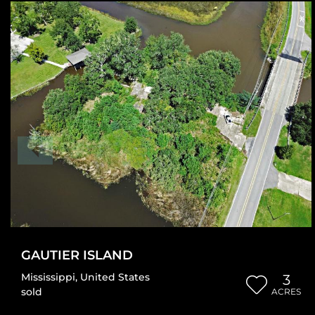
GAUTIER ISLAND
Mississippi
,
United States
3
sold
ACRES