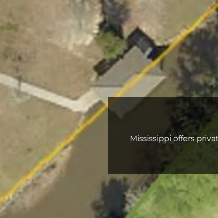
Mississippi offers priv