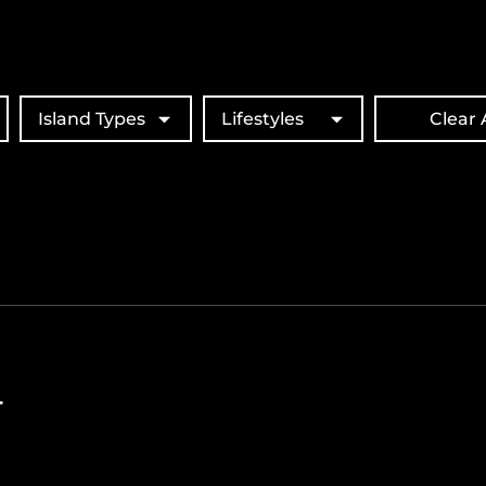
Island Types
Lifestyles
Clear A
T