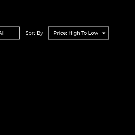
ll
Sort By
Price: High To Low