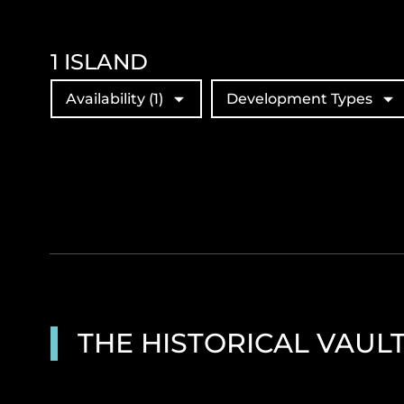
1
ISLAND
Availability
(1)
Development Types
THE HISTORICAL VAUL