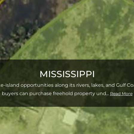
MISSISSIPPI
ate‑island opportunities along its rivers, lakes, and Gulf 
buyers can purchase freehold property und
...
Read More