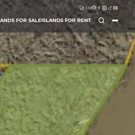
EN
Search
LANDS FOR SALE
ISLANDS FOR RENT
for