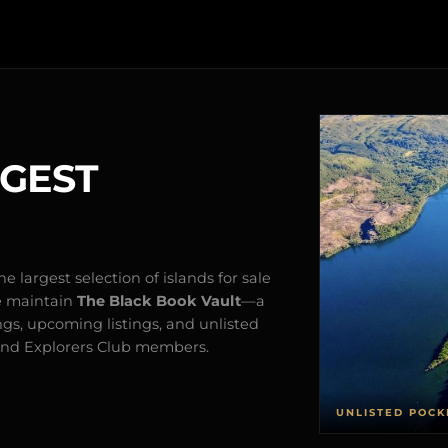
RGEST
e largest selection of islands for sale
e maintain
The Black Book Vault
—a
ngs, upcoming listings, and unlisted
s and Explorers Club members.
UNLISTED POCK