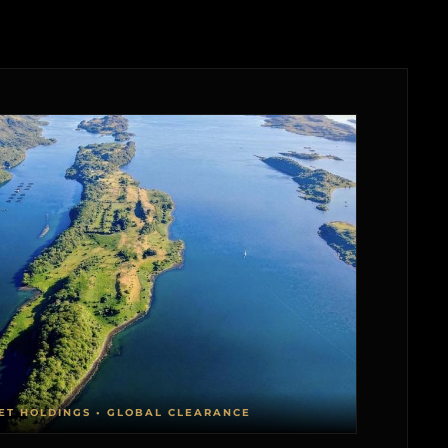
ET HOLDINGS • GLOBAL CLEARANCE