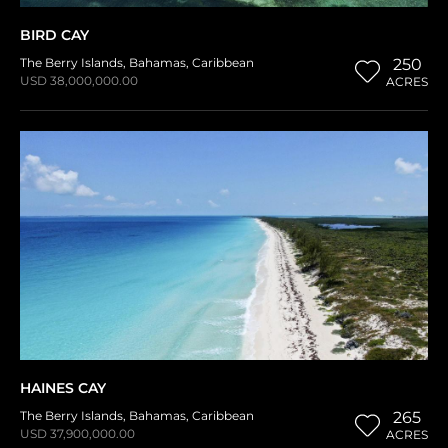
BIRD CAY
The Berry Islands
,
Bahamas
,
Caribbean
250
USD 38,000,000.00
ACRES
HAINES CAY
The Berry Islands
,
Bahamas
,
Caribbean
265
USD 37,900,000.00
ACRES