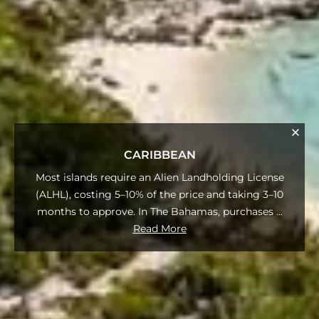
CARIBBEAN
Most islands require an Alien Landholding License
(ALHL), costing 5–10% of the price and taking 3–10
months to approve. In The Bahamas, purchases
...
Read More