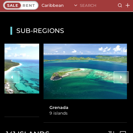
Caribbean
SALE
RENT
SUB-REGIONS
SVG
8 islands
Grenada
9 islands