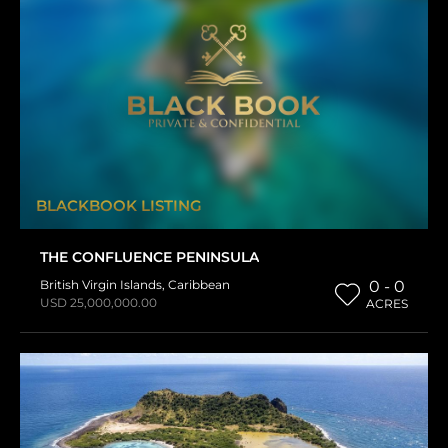
BLACKBOOK LISTING
THE CONFLUENCE PENINSULA
British Virgin Islands
,
Caribbean
0 - 0
USD 25,000,000.00
ACRES