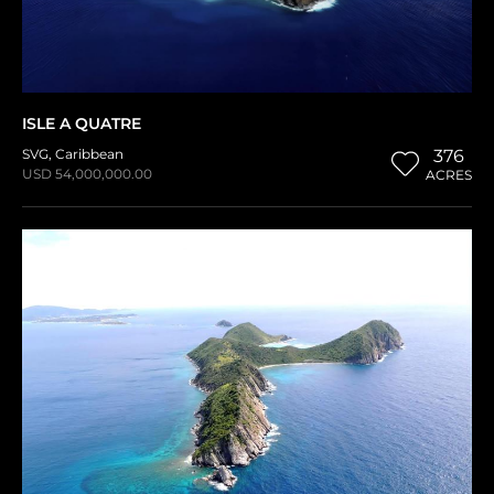
ISLE A QUATRE
SVG
,
Caribbean
376
USD 54,000,000.00
ACRES