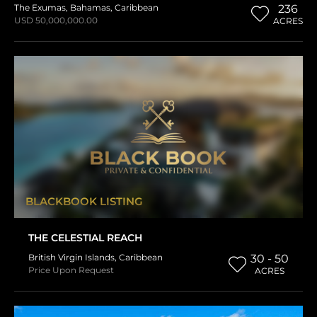
The Exumas
,
Bahamas
,
Caribbean
236
USD 50,000,000.00
ACRES
BLACKBOOK LISTING
THE CELESTIAL REACH
British Virgin Islands
,
Caribbean
30 - 50
Price Upon Request
ACRES