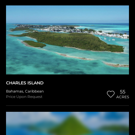
CHARLES ISLAND
Bahamas
,
Caribbean
55
Price Upon Request
ACRES