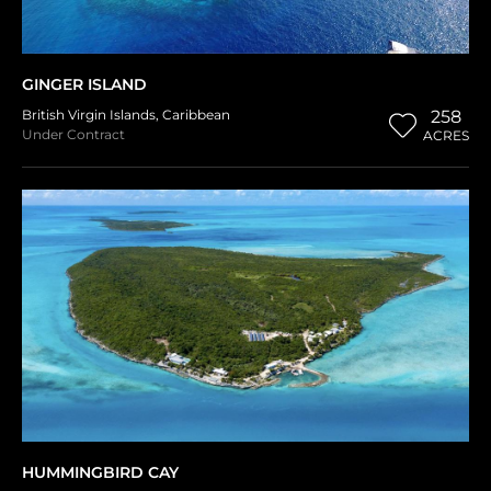
GINGER ISLAND
British Virgin Islands
,
Caribbean
258
Under Contract
ACRES
HUMMINGBIRD CAY