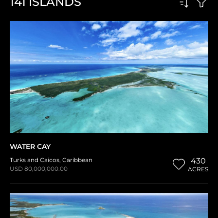
141
ISLANDS
WATER CAY
Turks and Caicos
,
Caribbean
430
USD 80,000,000.00
ACRES