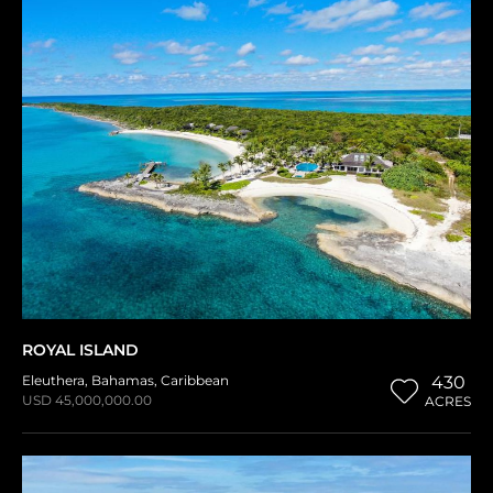
ROYAL ISLAND
Eleuthera
,
Bahamas
,
Caribbean
430
USD 45,000,000.00
ACRES