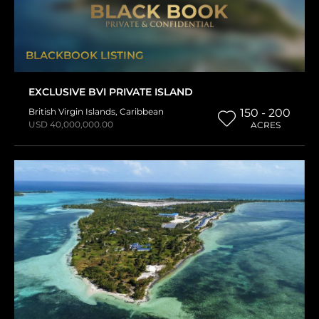
BLACKBOOK LISTING
EXCLUSIVE BVI PRIVATE ISLAND
British Virgin Islands
,
Caribbean
150 - 200
USD 40,000,000.00
ACRES