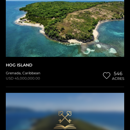
HOG ISLAND
Grenada
,
Caribbean
546
USD 45,000,000.00
ACRES