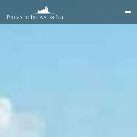
Search
for