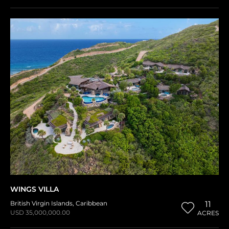
WINGS VILLA
British Virgin Islands
,
Caribbean
11
USD 35,000,000.00
ACRES