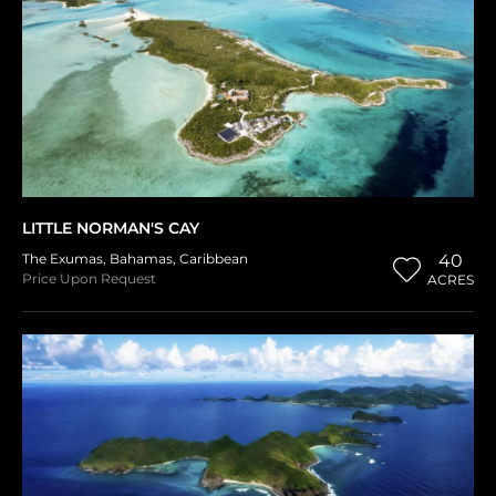
LITTLE NORMAN'S CAY
The Exumas
,
Bahamas
,
Caribbean
40
Price Upon Request
ACRES