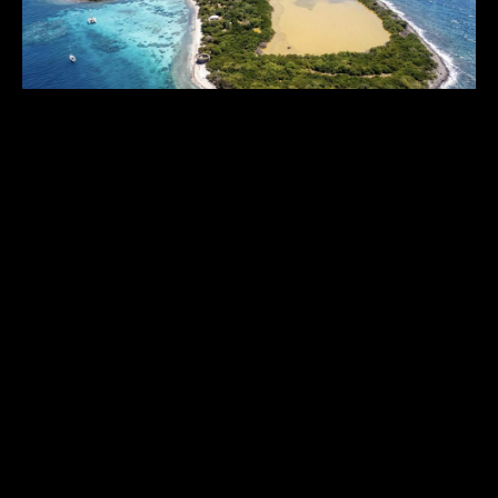
INDIGO SALT CAY
Grenada
,
Caribbean
64
USD 25,000,000.00
ACRES
1
2
6
...
THE HISTORICAL VAULT