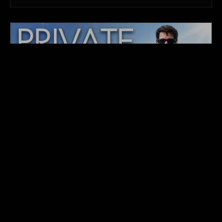
ORIGINAL TELEVISION BROADCAST
PRIVATE ISLANDS INC.
GLOBAL PREMIERE COMING TO BROADCAST &
VOD
Follow Chris Krolow, CEO of Private Islands Inc., and
his specialized team as they navigate high-stakes