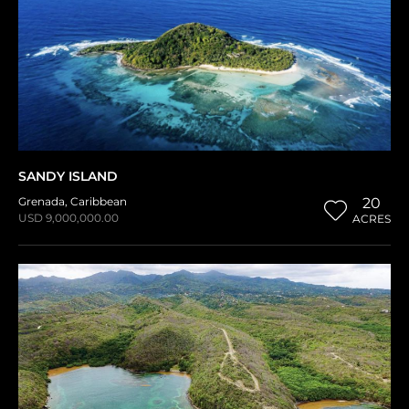
SANDY ISLAND
Grenada
,
Caribbean
20
USD 9,000,000.00
ACRES