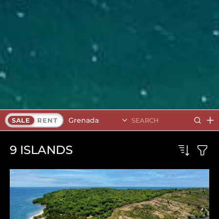
Grenada
SALE
RENT
9
ISLANDS