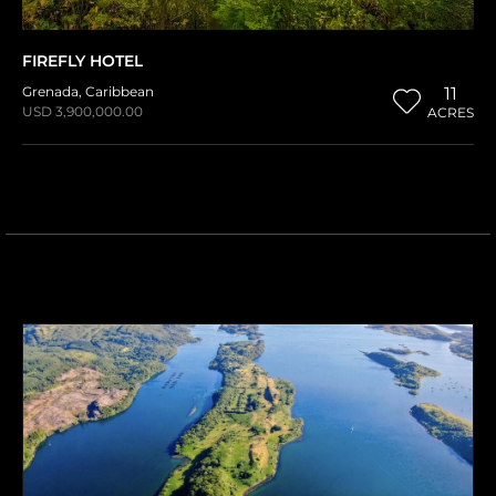
FIREFLY HOTEL
Grenada
,
Caribbean
11
USD 3,900,000.00
ACRES