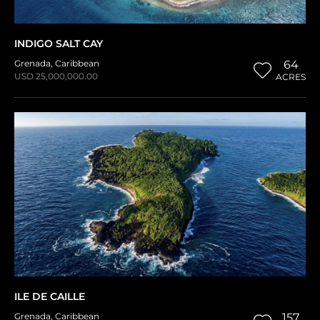
INDIGO SALT CAY
Grenada
,
Caribbean
64
USD 25,000,000.00
ACRES
ILE DE CAILLE
Grenada
,
Caribbean
157