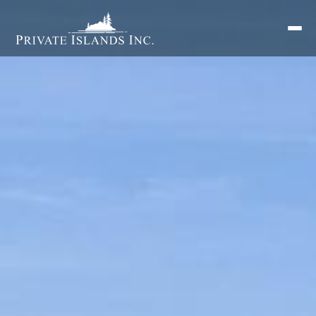
Search
for