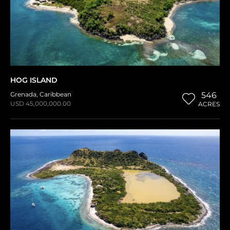
HOG ISLAND
Grenada
,
Caribbean
546
USD 45,000,000.00
ACRES