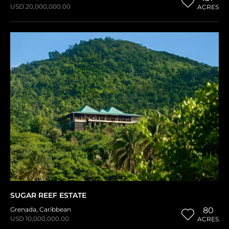
USD 20,000,000.00
ACRES
SUGAR REEF ESTATE
Grenada
,
Caribbean
80
USD 10,000,000.00
ACRES