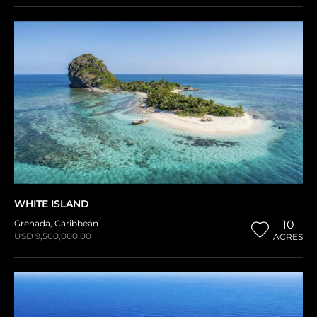
WHITE ISLAND
Grenada
,
Caribbean
10
USD 9,500,000.00
ACRES