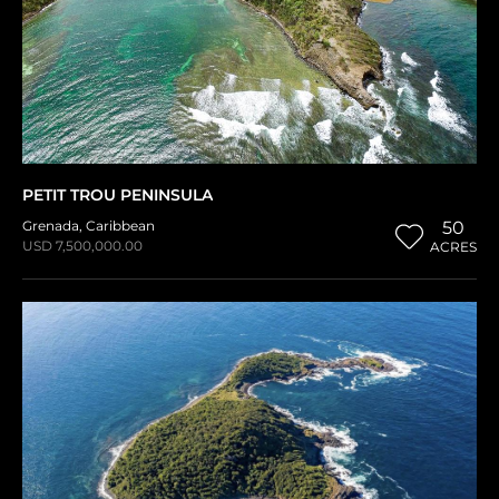
PETIT TROU PENINSULA
Grenada
,
Caribbean
50
USD 7,500,000.00
ACRES