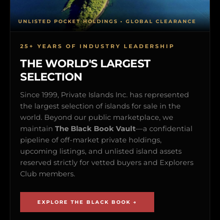
UNLISTED POCKET HOLDINGS • GLOBAL CLEARANCE
25+ YEARS OF INDUSTRY LEADERSHIP
THE WORLD'S LARGEST
SELECTION
Since 1999, Private Islands Inc. has represented
the largest selection of islands for sale in the
world. Beyond our public marketplace, we
maintain
The Black Book Vault
—a confidential
pipeline of off-market private holdings,
upcoming listings, and unlisted island assets
reserved strictly for vetted buyers and Explorers
Club members.
EXPLORE THE BLACK BOOK →