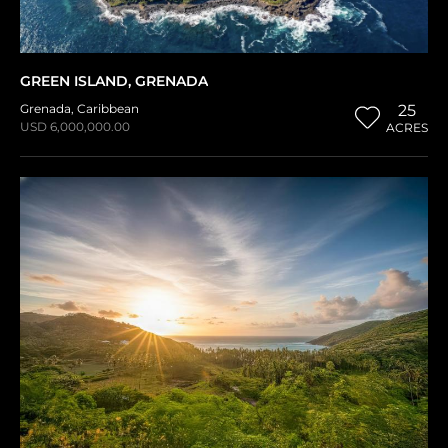
GREEN ISLAND, GRENADA
Grenada
,
Caribbean
25
USD 6,000,000.00
ACRES