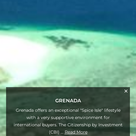
GRENADA
Grenada offers an exceptional "Spice Isle" lifestyle
with a very supportive environment for
international buyers. The Citizenship by Investment
(CBI)
...
Read More