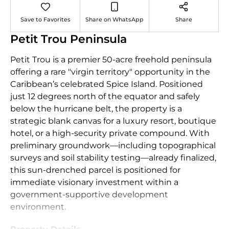
Save to Favorites
Share on WhatsApp
Share
Petit Trou Peninsula
Petit Trou is a premier 50-acre freehold peninsula
offering a rare "virgin territory" opportunity in the
Caribbean’s celebrated Spice Island. Positioned
just 12 degrees north of the equator and safely
below the hurricane belt, the property is a
strategic blank canvas for a luxury resort, boutique
hotel, or a high-security private compound. With
preliminary groundwork—including topographical
surveys and soil stability testing—already finalized,
this sun-drenched parcel is positioned for
immediate visionary investment within a
government-supportive development
environment.