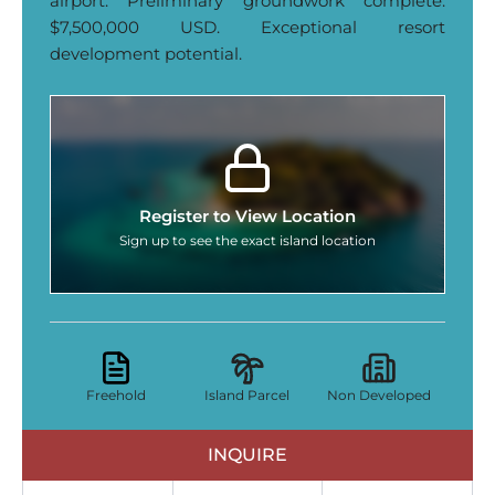
airport. Preliminary groundwork complete.
$7,500,000 USD. Exceptional resort
development potential.
Register to View Location
Sign up to see the exact island location
Freehold
Island Parcel
Non Developed
INQUIRE