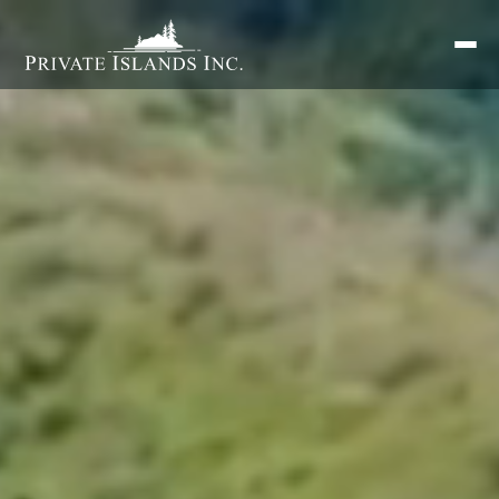
Search
for