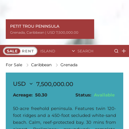
PETIT TROU PENINSULA
PETIT TROU PENINSULA
Grenada
Grenada
Grenada
Grenada
Grenada
Grenada
Grenada
Grenada
Grenada
,
,
,
,
,
,
,
,
,
Caribbean
Caribbean
Caribbean
Caribbean
Caribbean
Caribbean
Caribbean
Caribbean
Caribbean
| USD 7,500,000.00
| USD 7,500,000.00
| USD 7,500,000.00
| USD 7,500,000.00
| USD 7,500,000.00
| USD 7,500,000.00
| USD 7,500,000.00
| USD 7,500,000.00
| USD 7,500,000.00
Search Islands
SALE
RENT
For Sale
Caribbean
Grenada
7,500,000.00
Acreage:
50.30
Status:
Available
50-acre freehold peninsula. Features twin 120-
foot ridges and a 450-foot secluded white-sand
beach. Calm, reef-protected bay. 30 mins from