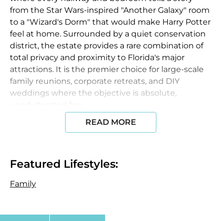
from the Star Wars-inspired "Another Galaxy" room
to a "Wizard's Dorm" that would make Harry Potter
feel at home. Surrounded by a quiet conservation
district, the estate provides a rare combination of
total privacy and proximity to Florida's major
attractions. It is the premier choice for large-scale
family reunions, corporate retreats, and DIY
weddings where the objective is absolute,
unadulterated fun.
READ MORE
Accommodations & Design
The estate features
8,400+ square feet of living space
with 13
elaborate, movie-themed bedrooms.
Featured Lifestyles:
Themed Suites:
Includes the
Castaway Suite
(Master), the
Family
Rocky Balboa
room with a boxing
ring bed, and a
Marvel vs. DC
ballpit room with an
indoor rock-climbing wall.