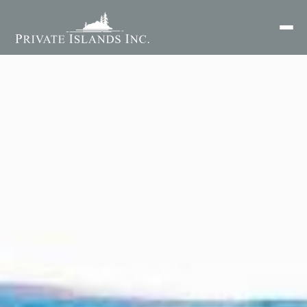
Search
for