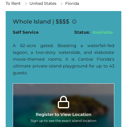
To Rent
United States
Florida
Whole Island |
$$$$
Self Service
Status:
Available
A 62-acre gated. Boasting a waterfall-fed
lagoon, a two-story waterslide, and elaborate
movie-themed rooms, it is Central Florida’s
ultimate private-island playground for up to 43
guests.
Register to View Location
Sign up to see the exact island location