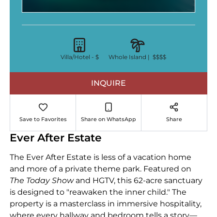
Villa/Hotel -
$
Whole Island |
$$$$
INQUIRE
Save to Favorites
Share on WhatsApp
Share
Ever After Estate
The Ever After Estate is less of a vacation home
and more of a private theme park. Featured on
The Today Show
and HGTV, this 62-acre sanctuary
is designed to "reawaken the inner child." The
property is a masterclass in immersive hospitality,
where every hallway and bedroom tells a story—