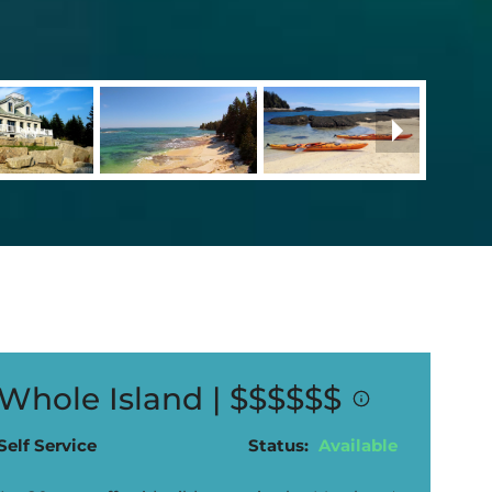
Whole Island |
$$$$$$
Self Service
Status:
Available