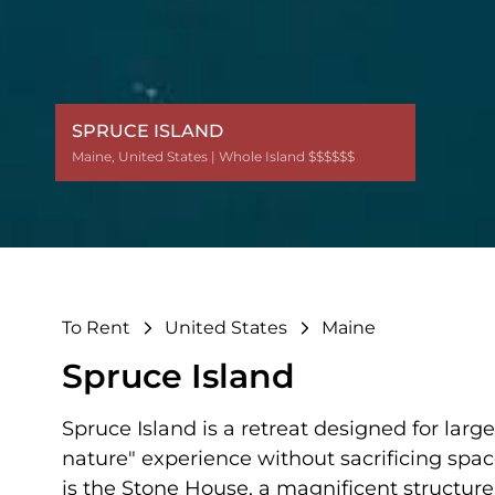
SPRUCE ISLAND
Maine
Maine
Maine
Maine
Maine
,
,
,
,
,
United States
United States
United States
United States
United States
| Whole Island $$$$$$
| Whole Island $$$$$$
| Whole Island $$$$$$
| Whole Island $$$$$$
| Whole Island $$$$$$
To Rent
United States
Maine
Spruce Island
Spruce Island is a retreat designed for lar
nature" experience without sacrificing space
is the Stone House, a magnificent structure b