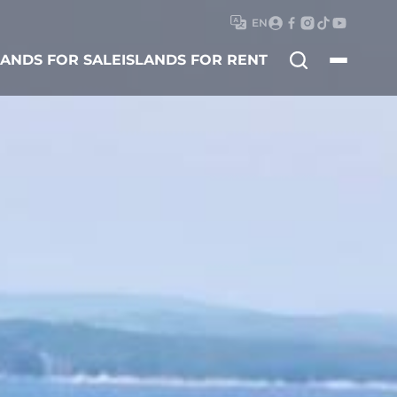
EN
Search
LANDS FOR SALE
ISLANDS FOR RENT
for