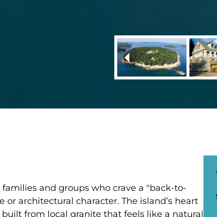
ge families and groups who crave a "back-to-
 or architectural character. The island’s heart
uilt from local granite that feels like a natural