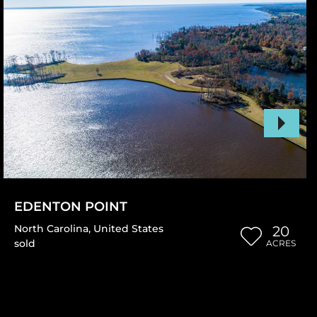
EDENTON POINT
North Carolina
,
United States
20
sold
ACRES