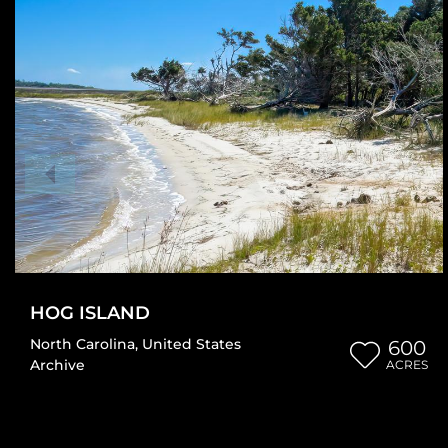
HOG ISLAND
North Carolina
,
United States
600
Archive
ACRES