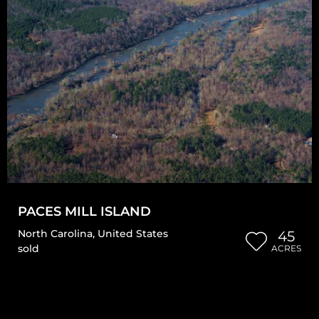
PACES MILL ISLAND
North Carolina
,
United States
45
sold
ACRES