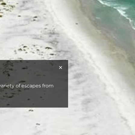
 variety of escapes from