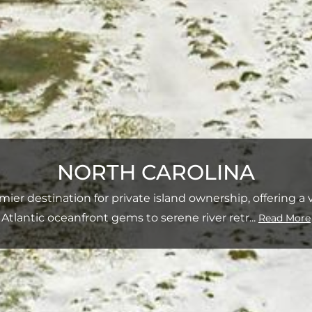
NORTH CAROLINA
mier destination for private island ownership, offering a
Atlantic oceanfront gems to serene river retr
...
Read More