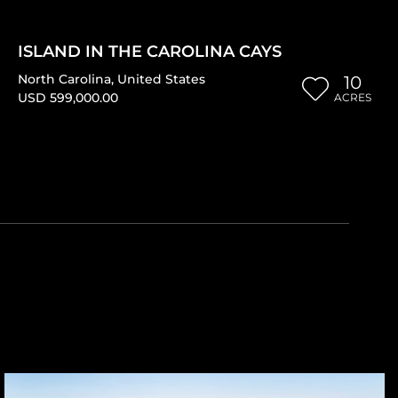
ISLAND IN THE CAROLINA CAYS
North Carolina
,
United States
10
USD 599,000.00
ACRES