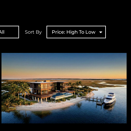
ll
Sort By
Price: High To Low