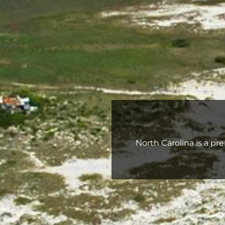
North Carolina is a pre