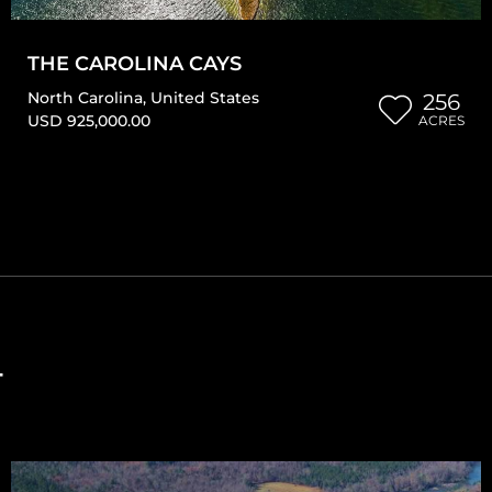
THE CAROLINA CAYS
North Carolina
,
United States
256
USD 925,000.00
ACRES
T