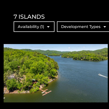
7
ISLANDS
Availability
(1)
Development Types