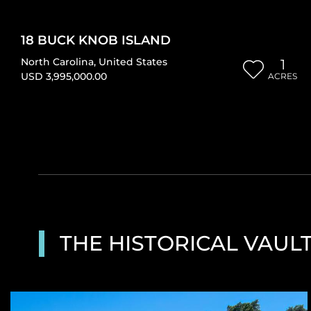
18 BUCK KNOB ISLAND
North Carolina
,
United States
1
USD 3,995,000.00
ACRES
THE HISTORICAL VAUL