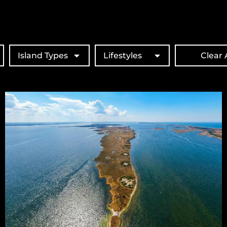
Island Types
Lifestyles
Clear A