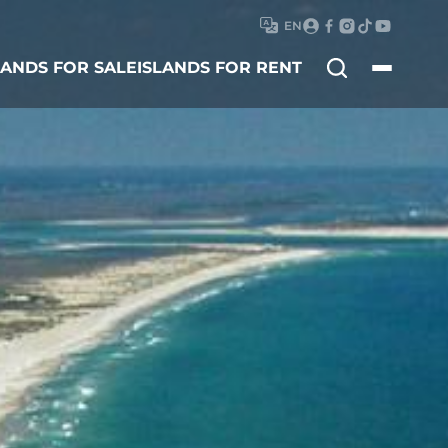
EN
Search
LANDS FOR SALE
ISLANDS FOR RENT
for