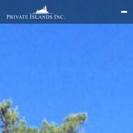
Search
for