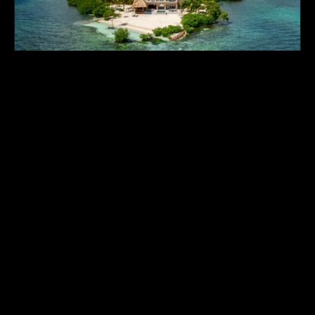
GLADDEN PRIVATE ISLAND • FEATURED COMPOUND
EXCLUSIVE MANAGED PORTFOLIO
TRY BEFORE YOU BUY: THE
BELIZE EXPERIENCE
"Everyone vacations—so why not test-drive island
ownership before committing capital? In Belize,
where turnkey freehold islands are still available
around $1 Million, our featured private
compound, Gladden Private Island, sets the
benchmark for all-inclusive luxury. Quench your
thirst for island living, experience high-end
operations firsthand, and combine your stay with
a luxury mainland jungle sanctuary for the