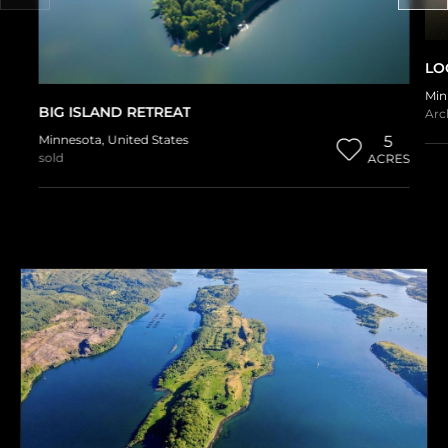
LO
Min
BIG ISLAND RETREAT
Arc
Minnesota
,
United States
5
sold
ACRES