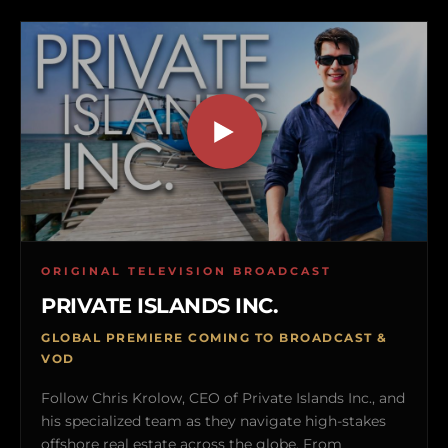
ORIGINAL TELEVISION BROADCAST
PRIVATE ISLANDS INC.
GLOBAL PREMIERE COMING TO BROADCAST &
VOD
Follow Chris Krolow, CEO of Private Islands Inc., and
his specialized team as they navigate high-stakes
offshore real estate across the globe. From