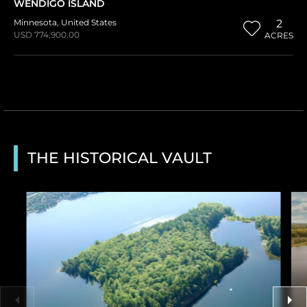
WENDIGO ISLAND
Minnesota
,
United States
2
USD 774,900.00
ACRES
THE HISTORICAL VAULT