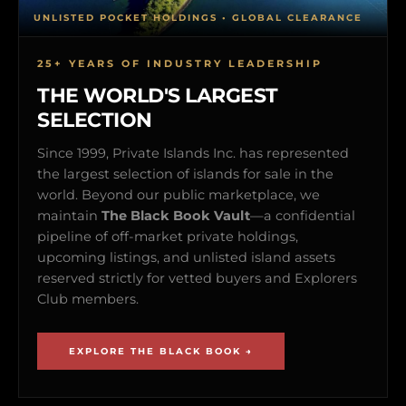
UNLISTED POCKET HOLDINGS • GLOBAL CLEARANCE
25+ YEARS OF INDUSTRY LEADERSHIP
THE WORLD'S LARGEST
SELECTION
Since 1999, Private Islands Inc. has represented
the largest selection of islands for sale in the
world. Beyond our public marketplace, we
maintain
The Black Book Vault
—a confidential
pipeline of off-market private holdings,
upcoming listings, and unlisted island assets
reserved strictly for vetted buyers and Explorers
Club members.
EXPLORE THE BLACK BOOK →