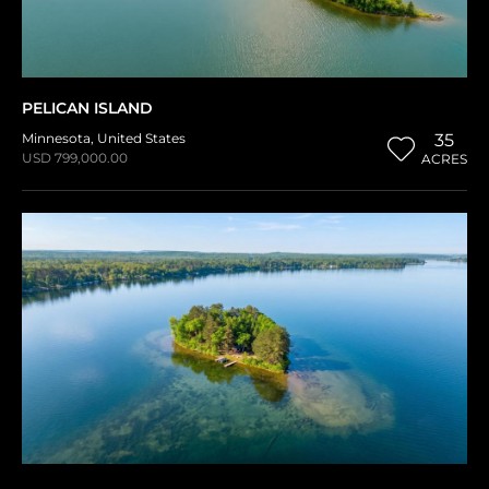
PELICAN ISLAND
Minnesota
,
United States
35
USD 799,000.00
ACRES