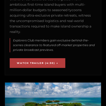
ambitious first-time island buyers with multi-
million-dollar budgets to seasoned tycoons
acquiring ultra-exclusive private retreats, witness
the uncompromised logistics and real-world
transactions required to make island ownership a
reality.
Explorers Club members gain exclusive behind-the-
scenes clearance to featured off-market properties and
private broadcast previews.
WATCH TRAILER (4:30) →