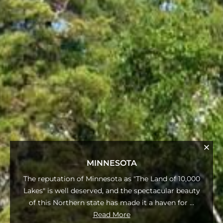
MINNESOTA
The reputation of Minnesota as "The Land of 10,000
Lakes" is well deserved, and the spectacular beauty
of this Northern state has made it a haven for
...
Read More