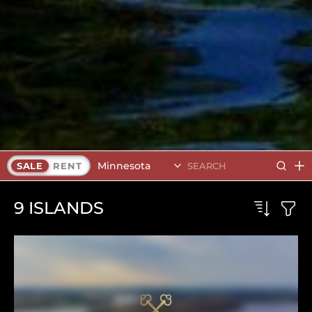
Minnesota
SALE
RENT
9
ISLANDS