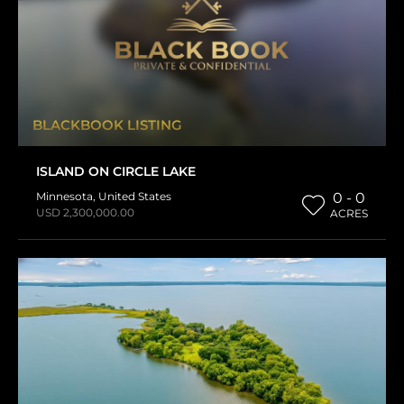
BLACKBOOK LISTING
ISLAND ON CIRCLE LAKE
Minnesota
,
United States
0 - 0
USD 2,300,000.00
ACRES