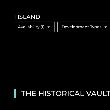
1
ISLAND
Availability
(1)
Development Types
THE HISTORICAL VAUL