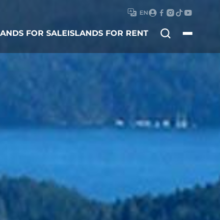
EN
Search
LANDS FOR SALE
ISLANDS FOR RENT
for