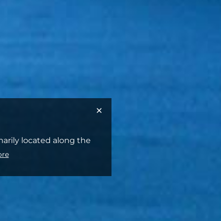
marily located along the
ore