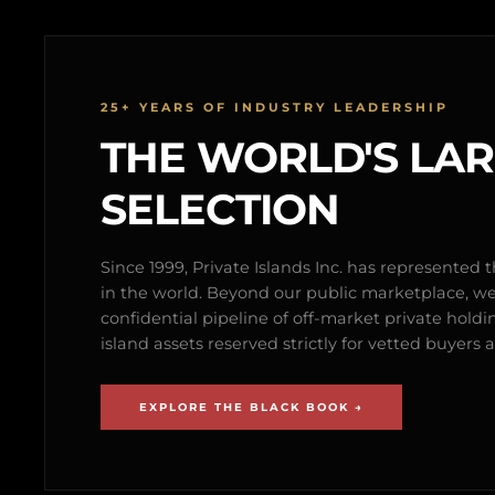
25+ YEARS OF INDUSTRY LEADERSHIP
THE WORLD'S LA
SELECTION
Since 1999, Private Islands Inc. has represented th
in the world. Beyond our public marketplace, w
confidential pipeline of off-market private holdi
island assets reserved strictly for vetted buyer
EXPLORE THE BLACK BOOK →