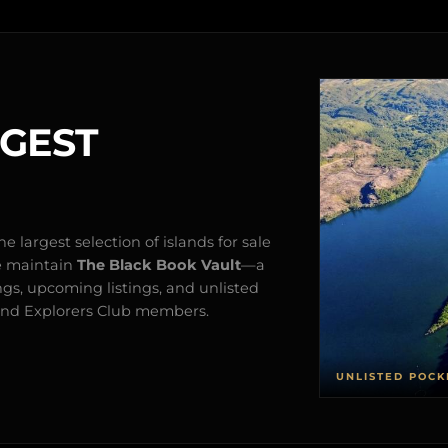
RGEST
e largest selection of islands for sale
e maintain
The Black Book Vault
—a
ngs, upcoming listings, and unlisted
s and Explorers Club members.
UNLISTED POCK