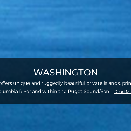
WASHINGTON
ffers unique and ruggedly beautiful private islands, pri
olumbia River and within the Puget Sound/San
...
Read M