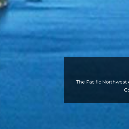
The Pacific Northwest o
C