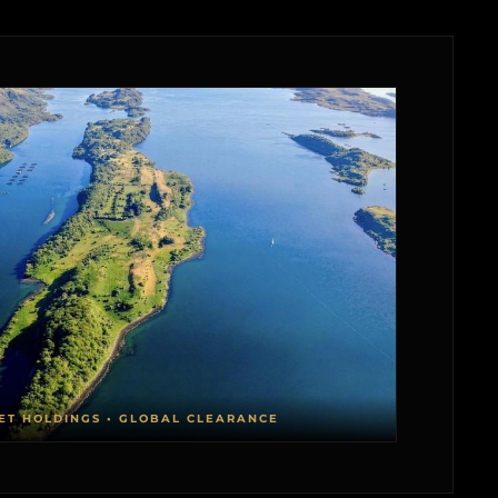
ET HOLDINGS • GLOBAL CLEARANCE