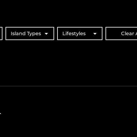
Island Types
Lifestyles
Clear A
T