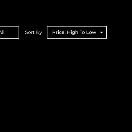
ll
Sort By
Price: High To Low