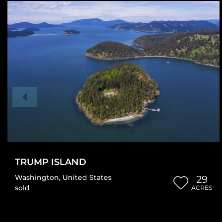
TRUMP ISLAND
Washington
,
United States
29
sold
ACRES