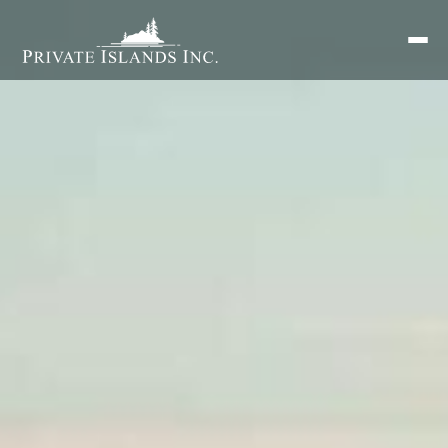
Search
for