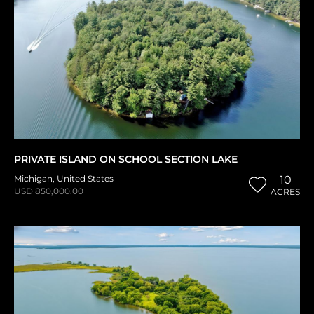
PRIVATE ISLAND ON SCHOOL SECTION LAKE
Michigan
,
United States
10
USD 850,000.00
ACRES