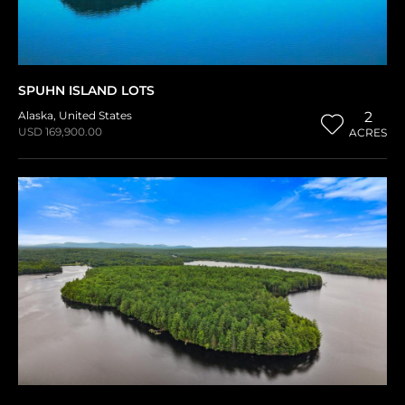
SPUHN ISLAND LOTS
Alaska
,
United States
2
USD 169,900.00
ACRES