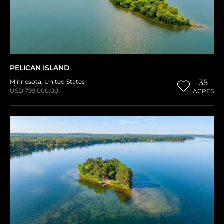
PELICAN ISLAND
Minnesota
,
United States
35
USD 799,000.00
ACRES