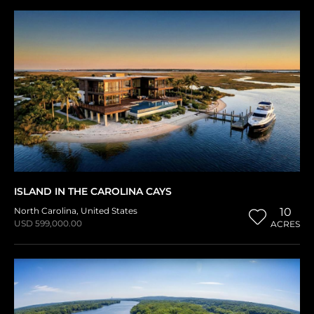
ISLAND IN THE CAROLINA CAYS
North Carolina
,
United States
10
USD 599,000.00
ACRES