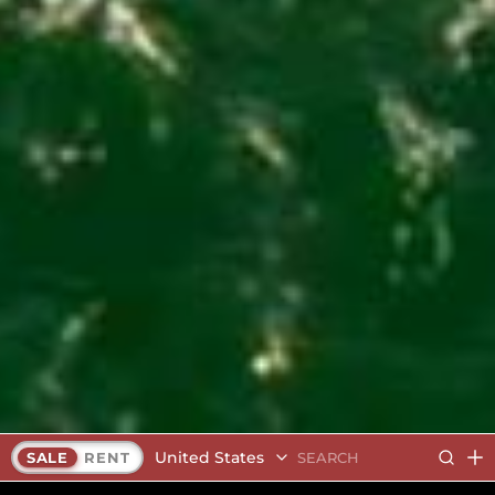
United States
SALE
RENT