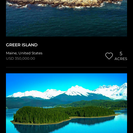
GREER ISLAND
Maine
,
United States
5
USD 350,000.00
ACRES