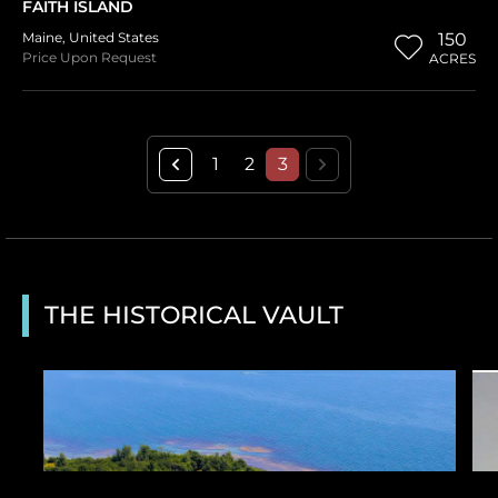
FAITH ISLAND
Maine
,
United States
150
Price Upon Request
ACRES
1
2
3
THE HISTORICAL VAULT