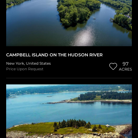
CAMPBELL ISLAND ON THE HUDSON RIVER
New York
,
United States
97
Price Upon Request
ACRES