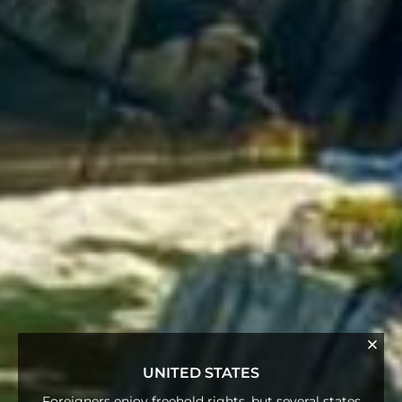
UNITED STATES
Foreigners enjoy freehold rights, but several states