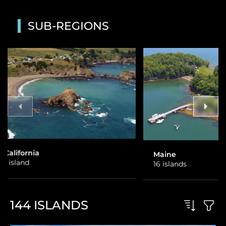
SUB-REGIONS
Maine
Alaska
16 islands
1 island
144
ISLANDS