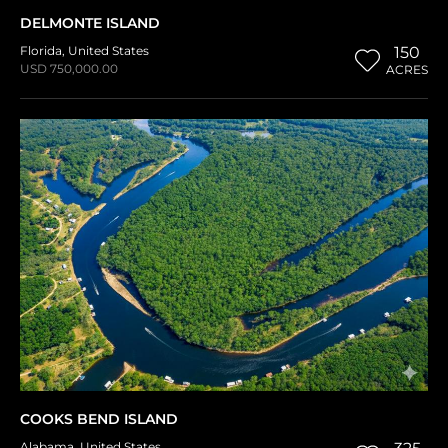
DELMONTE ISLAND
Florida
,
United States
150
USD 750,000.00
ACRES
COOKS BEND ISLAND
Alabama
,
United States