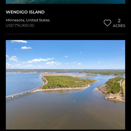
WENDIGO ISLAND
Minnesota
,
United States
2
USD 774,900.00
ACRES