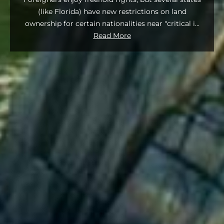
(like Florida) have new restrictions on land
ownership for certain nationalities near "critical i
...
Read More