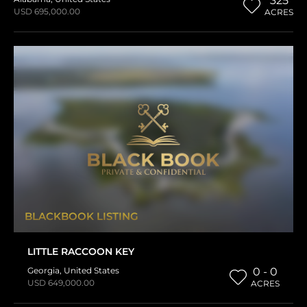
325
USD 695,000.00
ACRES
BLACKBOOK LISTING
LITTLE RACCOON KEY
Georgia
,
United States
0 - 0
USD 649,000.00
ACRES