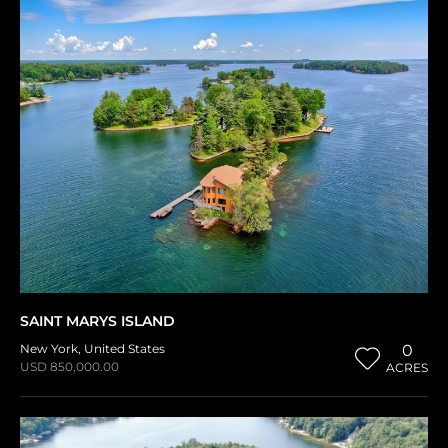
SAINT MARYS ISLAND
New York
,
United States
0
USD 850,000.00
ACRES