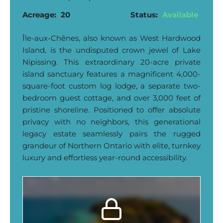
Acreage:
20
Status:
Available
Île-aux-Chênes, also known as West Hardwood
Island, is the undisputed crown jewel of Lake
Nipissing. This extraordinary 20-acre private
island sanctuary features a magnificent 4,000-
square-foot custom log lodge, a separate two-
bedroom guest cottage, and over 3,000 feet of
pristine shoreline. Positioned to offer absolute
privacy with no neighbors, this generational
legacy estate seamlessly pairs the rugged
grandeur of Northern Ontario with elite, turnkey
luxury and effortless year-round accessibility.