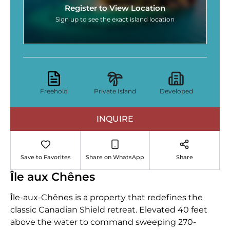
Register to View Location
Sign up to see the exact island location
Freehold
Private Island
Developed
INQUIRE
Save to Favorites
Share on WhatsApp
Share
Île aux Chênes
Île-aux-Chênes is a property that redefines the
classic Canadian Shield retreat. Elevated 40 feet
above the water to command sweeping 270-