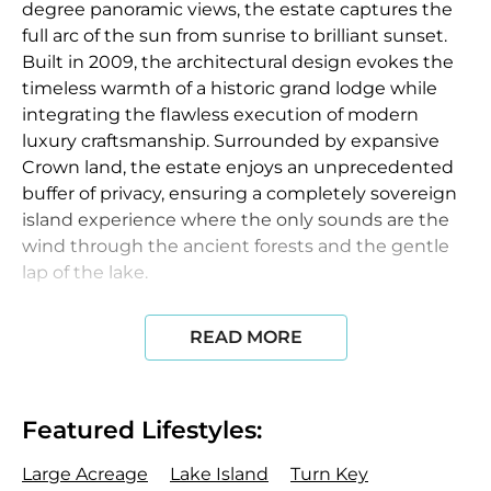
degree panoramic views, the estate captures the
full arc of the sun from sunrise to brilliant sunset.
Built in 2009, the architectural design evokes the
timeless warmth of a historic grand lodge while
integrating the flawless execution of modern
luxury craftsmanship. Surrounded by expansive
Crown land, the estate enjoys an unprecedented
buffer of privacy, ensuring a completely sovereign
island experience where the only sounds are the
wind through the ancient forests and the gentle
lap of the lake.
THE ULTIMATE FOUR-SEASON TORONTO
READ MORE
LEGACY
Situated within a comfortable four-hour drive of
Toronto, Île-aux-Chênes stands alone as perhaps
Featured Lifestyles:
the finest legacy private island offering on the
market. Unlike typical Georgian Bay or Muskoka
Large Acreage
Lake Island
Turn Key