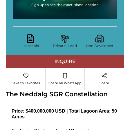
Sign up to see the exact island location
Leasehold
Private Island
Non Developed
INQUIRE
Save to Favorites
Share on WhatsApp
Share
The Neddalg SGR Constellation
Price: $400,000,000 USD | Total Lagoon Area: 50
Acres