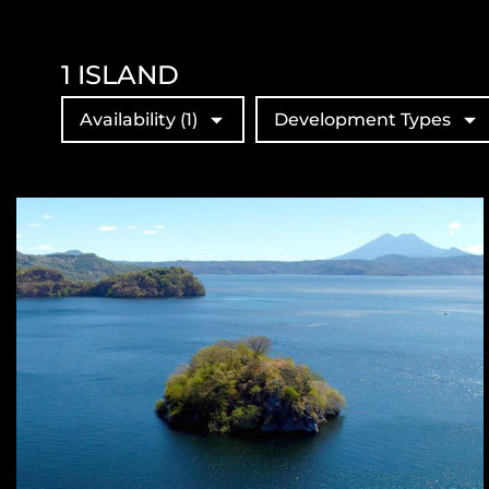
1
ISLAND
Availability
(1)
Development Types