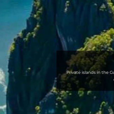
Private islands in the 