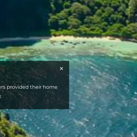
ners provided their home
e