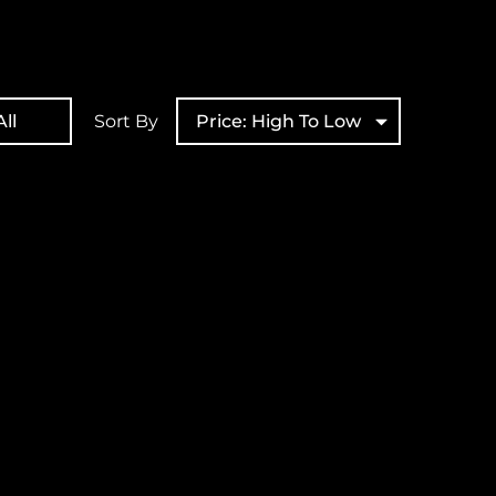
ll
Sort By
Price: High To Low