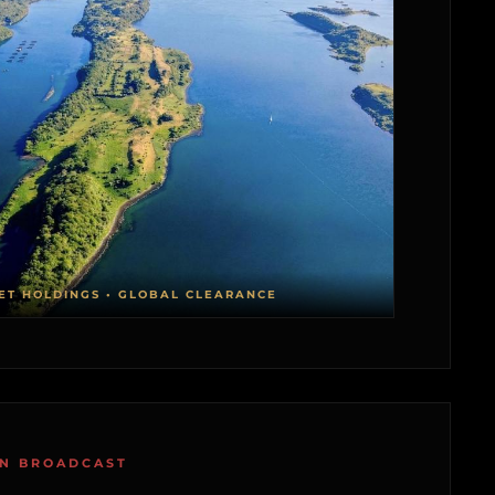
ET HOLDINGS • GLOBAL CLEARANCE
ON BROADCAST