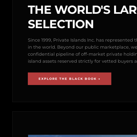
THE WORLD'S LA
SELECTION
Since 1999, Private Islands Inc. has represented th
in the world. Beyond our public marketplace, w
confidential pipeline of off-market private holdi
island assets reserved strictly for vetted buyer
EXPLORE THE BLACK BOOK →