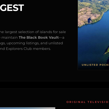
RGEST
e largest selection of islands for sale
e maintain
The Black Book Vault
—a
ngs, upcoming listings, and unlisted
s and Explorers Club members.
UNLISTED POCK
ORIGINAL TELEVISI