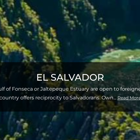
EL SALVADOR
Gulf of Fonseca or Jaltepeque Estuary are open to foreig
country offers reciprocity to Salvadorans. Own
...
Read Mor