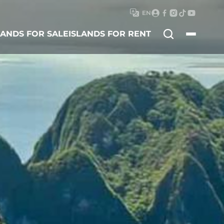
EN
Search
LANDS FOR SALE
ISLANDS FOR RENT
for