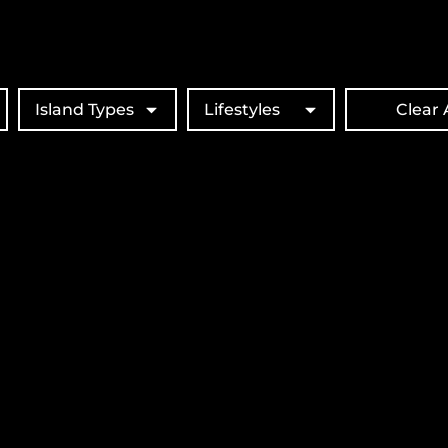
Island Types
Lifestyles
Clear A