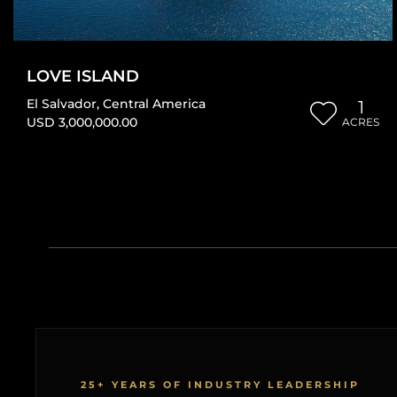
LOVE ISLAND
El Salvador
,
Central America
1
USD 3,000,000.00
ACRES
25+ YEARS OF INDUSTRY LEADERSHIP