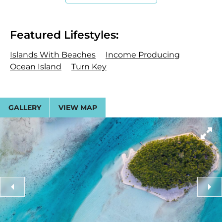
dressing areas, and panoramic views. Additional
lodging includes nine independent beach
bungalows and two further guest suites.
Featured Lifestyles:
Central to the island’s social life is a 2,500-square-
Islands With Beaches
Income Producing
foot Great Room, engineered for both casual
Ocean Island
Turn Key
gatherings and formal entertaining. The adjacent
dining area seats up to 36 guests at two custom-
made tables and features a hidden wet bar.
GALLERY
VIEW MAP
Specialized amenities include a library housing
museum-quality Polynesian art, a professional
photography studio, and a commercial-grade
chef’s kitchen.
Land and Water
The island is enveloped in coconut groves and lush
tropical foliage, ringed by pristine sandy beaches.
The orientation provides iconic views of Bora Bora’s