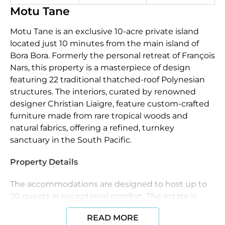
Motu Tane
Motu Tane is an exclusive 10-acre private island
located just 10 minutes from the main island of
Bora Bora. Formerly the personal retreat of François
Nars, this property is a masterpiece of design
featuring 22 traditional thatched-roof Polynesian
structures. The interiors, curated by renowned
designer Christian Liaigre, feature custom-crafted
furniture made from rare tropical woods and
natural fabrics, offering a refined, turnkey
sanctuary in the South Pacific.
Property Details
The accommodations are designed to host up to
20 guests in exceptional comfort. The estate is
anchored by two 2,500-square-foot master suites,
READ MORE
each appointed with sunken lava bathtubs,