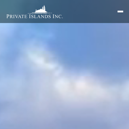
Search
for