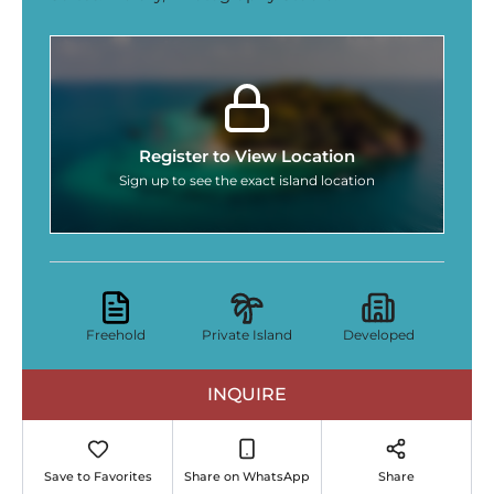
Register to View Location
Sign up to see the exact island location
Freehold
Private Island
Developed
INQUIRE
Save to Favorites
Share on WhatsApp
Share