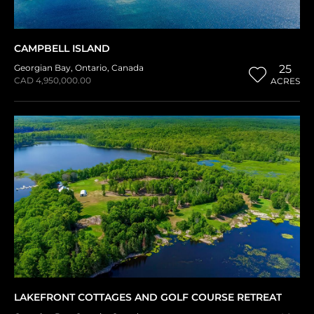
CAMPBELL ISLAND
Georgian Bay
,
Ontario
,
Canada
25
CAD 4,950,000.00
ACRES
LAKEFRONT COTTAGES AND GOLF COURSE RETREAT