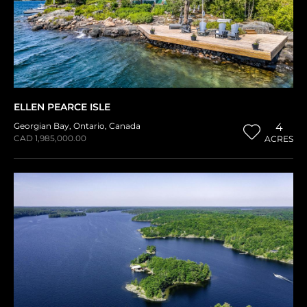
ELLEN PEARCE ISLE
Georgian Bay
,
Ontario
,
Canada
4
CAD 1,985,000.00
ACRES