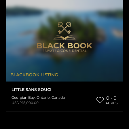
BLACKBOOK LISTING
LITTLE SANS SOUCI
Georgian Bay
,
Ontario
,
Canada
0 - 0
USD 195,000.00
ACRES