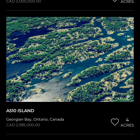
CAD 3,000,000.00
ACRES
A510 ISLAND
Georgian Bay
,
Ontario
,
Canada
4
CAD 2,995,000.00
ACRES