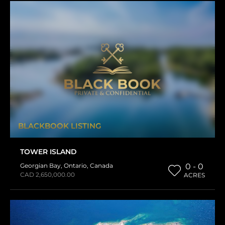
BLACKBOOK LISTING
TOWER ISLAND
Georgian Bay
,
Ontario
,
Canada
0 - 0
CAD 2,650,000.00
ACRES