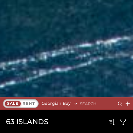
Georgian Bay
SALE
RENT
63
ISLANDS