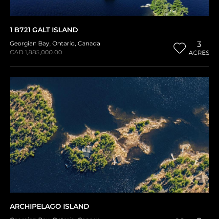
1 B721 GALT ISLAND
Georgian Bay
,
Ontario
,
Canada
3
CAD 1,885,000.00
ACRES
ARCHIPELAGO ISLAND