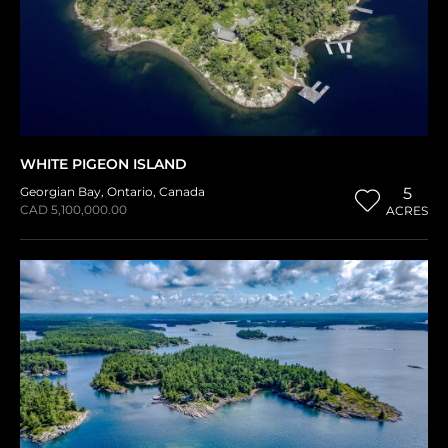
WHITE PIGEON ISLAND
Georgian Bay
,
Ontario
,
Canada
5
CAD 5,100,000.00
ACRES