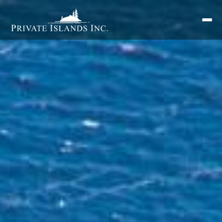
Search
for