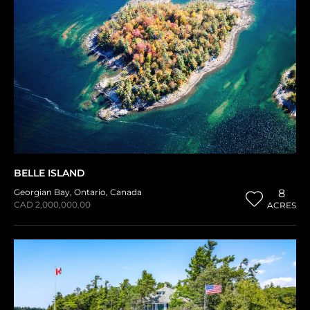
BELLE ISLAND
Georgian Bay
,
Ontario
,
Canada
8
CAD 2,000,000.00
ACRES