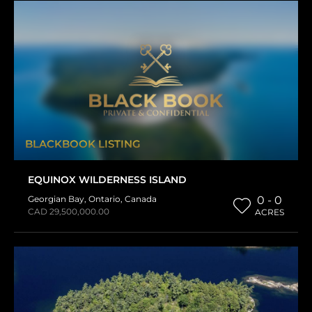
BLACKBOOK LISTING
EQUINOX WILDERNESS ISLAND
Georgian Bay
,
Ontario
,
Canada
0 - 0
CAD 29,500,000.00
ACRES