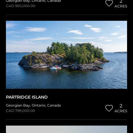
Georgian Bay
,
Ontario
,
Canada
2
CAD 950,000.00
ACRES
PARTRIDGE ISLAND
Georgian Bay
,
Ontario
,
Canada
2
CAD 799,000.00
ACRES