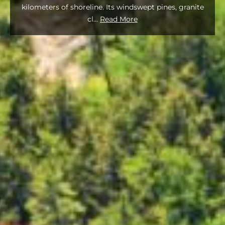
kilometers of shoreline. Its windswept pines, granite
cl
...
Read More