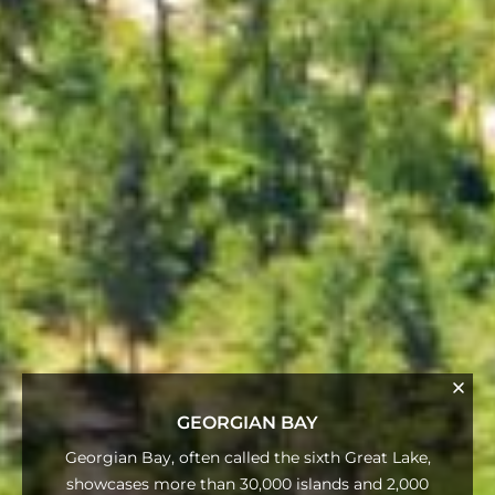
GEORGIAN BAY
Georgian Bay, often called the sixth Great Lake,
showcases more than 30,000 islands and 2,000