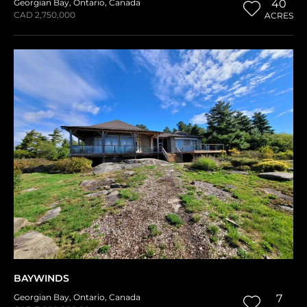
Georgian Bay
,
Ontario
,
Canada
40
CAD 2,750,000
ACRES
BAYWINDS
Georgian Bay
,
Ontario
,
Canada
7