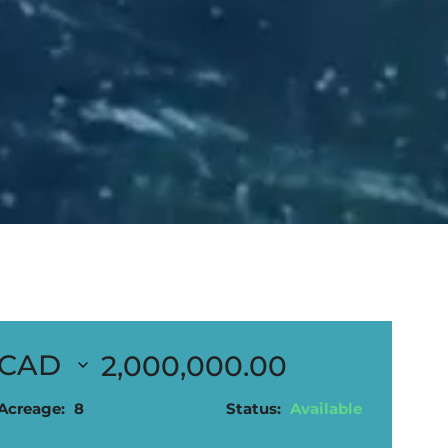
2,000,000.00
Acreage:
8
Status:
Available