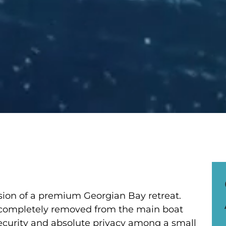
ssion of a premium Georgian Bay retreat.
 completely removed from the main boat
ecurity and absolute privacy among a small