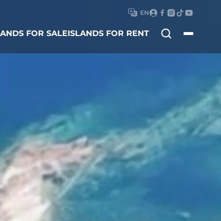
EN
Search
LANDS FOR SALE
ISLANDS FOR RENT
for