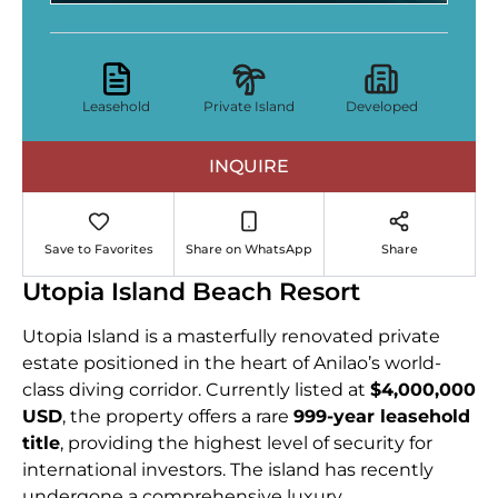
Leasehold
Private Island
Developed
INQUIRE
Save to Favorites
Share on WhatsApp
Share
Utopia Island Beach Resort
Utopia Island is a masterfully renovated private
estate positioned in the heart of Anilao’s world-
class diving corridor. Currently listed at
$4,000,000
USD
, the property offers a rare
999-year leasehold
title
, providing the highest level of security for
international investors. The island has recently
undergone a comprehensive luxury