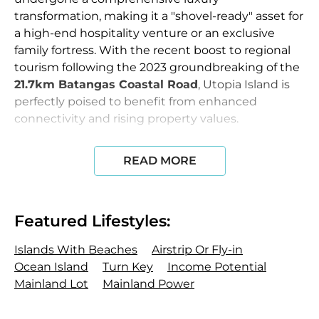
transformation, making it a "shovel-ready" asset for
a high-end hospitality venture or an exclusive
family fortress. With the recent boost to regional
tourism following the 2023 groundbreaking of the
21.7km Batangas Coastal Road
, Utopia Island is
perfectly poised to benefit from enhanced
connectivity and rising property values.
Property Details
READ MORE
The main residence is designed for large-scale
entertaining and high-end guest services.
Featured Lifestyles:
Accommodations:
The main house features
seven
en suite bedrooms
and two additional guest
Islands With Beaches
Airstrip Or Fly-in
bathrooms, all updated with modern fixtures and
Ocean Island
Turn Key
Income Potential
high-end finishes.
Mainland Lot
Mainland Power
The Living Space:
A vast central lounge acts as