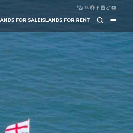
EN
Search
LANDS FOR SALE
ISLANDS FOR RENT
for