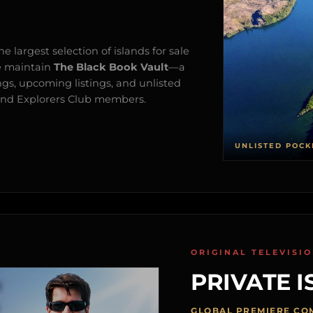
e largest selection of islands for sale
e maintain
The Black Book Vault
—a
ngs, upcoming listings, and unlisted
s and Explorers Club members.
UNLISTED POCK
ORIGINAL TELEVISI
PRIVATE I
GLOBAL PREMIERE CO