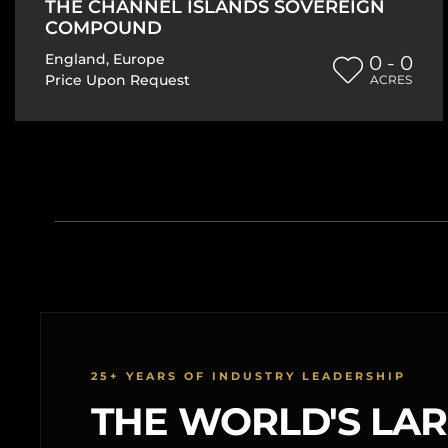
THE CHANNEL ISLANDS SOVEREIGN
COMPOUND
England
,
Europe
0 - 0
Price Upon Request
ACRES
25+ YEARS OF INDUSTRY LEADERSHIP
THE WORLD'S LA