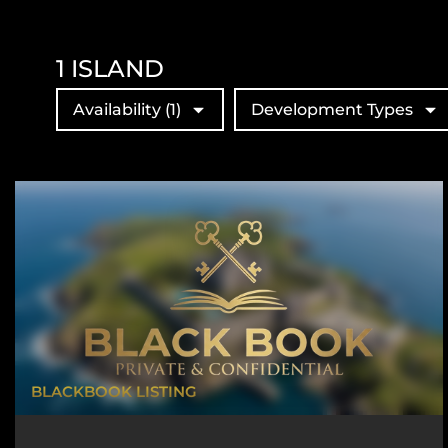
1
ISLAND
Availability
(1)
Development Types
BLACKBOOK LISTING