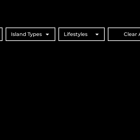
Island Types
Lifestyles
Clear A