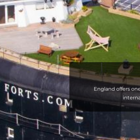
England offers on
intern