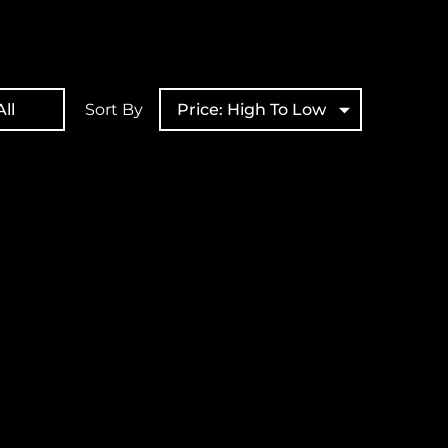
ll
Sort By
Price: High To Low