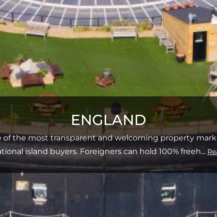
ENGLAND
e of the most transparent and welcoming property market
ational island buyers. Foreigners can hold 100% freeh
...
Re