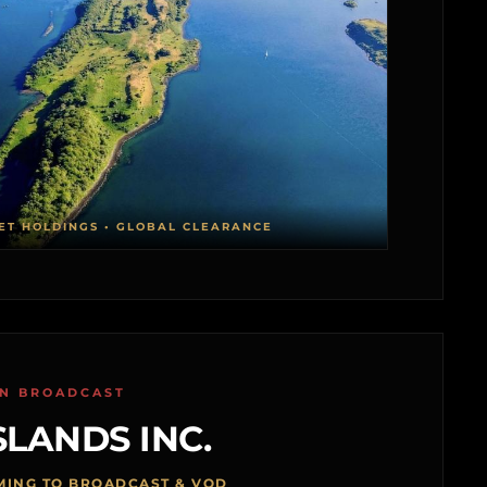
ET HOLDINGS • GLOBAL CLEARANCE
ON BROADCAST
SLANDS INC.
MING TO BROADCAST & VOD