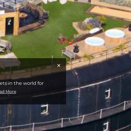
s in the world for
ad More