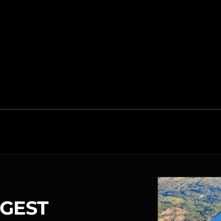
RGEST