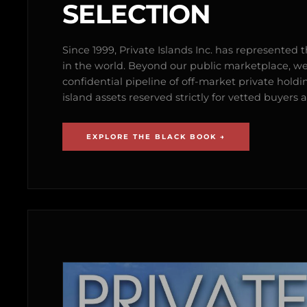
SELECTION
Since 1999, Private Islands Inc. has represented th
in the world. Beyond our public marketplace, w
confidential pipeline of off-market private holdi
island assets reserved strictly for vetted buyer
EXPLORE THE BLACK BOOK →