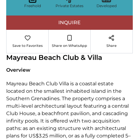
Freehold
Private Estates
Developed
INQUIRE
Save to Favorites
Share on WhatsApp
Share
Mayreau Beach Club & Villa
Overview
Mayreau Beach Club Villa is a coastal estate
located on the smallest inhabited island in the
Southern Grenadines. The property comprises a
multi-level architectural layout featuring a central
Club House, a beachfront pavilion, and cascading
infinity pools. It is offered with two acquisition
paths: as an existing structure with architectural
plans for US$3.25 million, or as a fully completed 5–