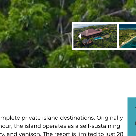
mplete private island destinations. Originally
ur, the island operates as a self-sustaining
, and venison. The resort is limited to just 28