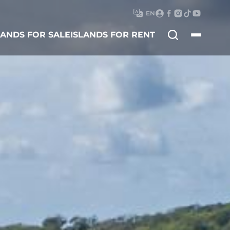
EN
Search
LANDS FOR SALE
ISLANDS FOR RENT
for