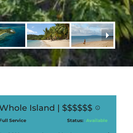
Whole Island |
$$$$$$
Full Service
Status:
Available