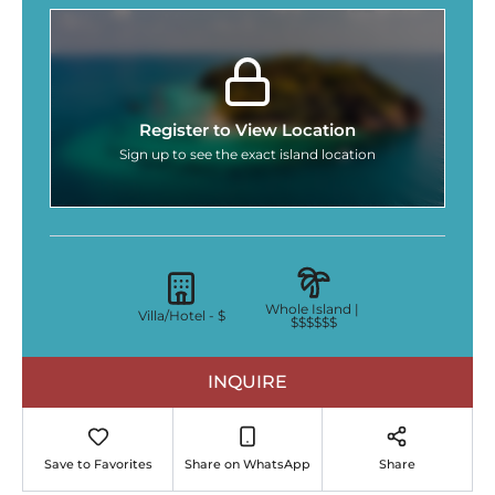
Register to View Location
Sign up to see the exact island location
Whole Island |
Villa/Hotel -
$
$$$$$$
INQUIRE
Save to Favorites
Share on WhatsApp
Share