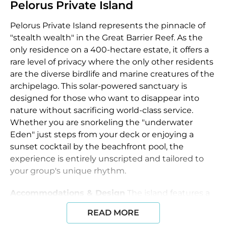
Pelorus Private Island
Pelorus Private Island represents the pinnacle of
"stealth wealth" in the Great Barrier Reef. As the
only residence on a 400-hectare estate, it offers a
rare level of privacy where the only other residents
are the diverse birdlife and marine creatures of the
archipelago. This solar-powered sanctuary is
designed for those who want to disappear into
nature without sacrificing world-class service.
Whether you are snorkeling the "underwater
Eden" just steps from your deck or enjoying a
sunset cocktail by the beachfront pool, the
experience is entirely unscripted and tailored to
your group's unique rhythm.
Accommodations & Design
The island features a
single, sprawling
Private Residence
that
READ MORE
epitomizes contemporary coastal luxury with its