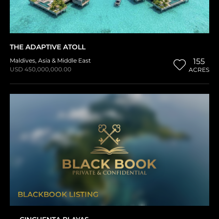
THE ADAPTIVE ATOLL
Maldives
,
Asia & Middle East
155
USD 450,000,000.00
ACRES
BLACKBOOK LISTING