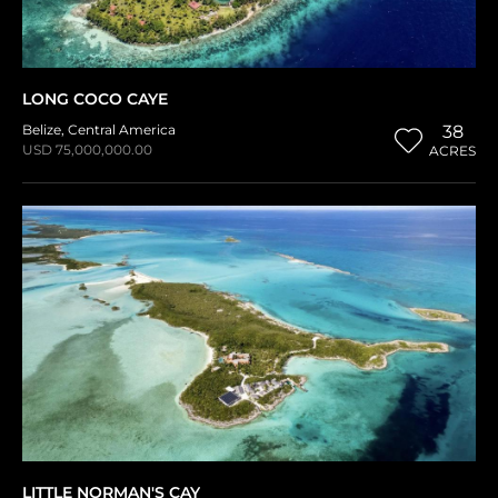
LONG COCO CAYE
Belize
,
Central America
38
USD 75,000,000.00
ACRES
LITTLE NORMAN'S CAY