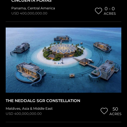
CINCUENTA PLAYAS
Panama
,
Central America
0 - 0
USD 400,000,000.00
ACRES
THE NEDDALG SGR CONSTELLATION
Maldives
,
Asia & Middle East
50
USD 400,000,000.00
ACRES