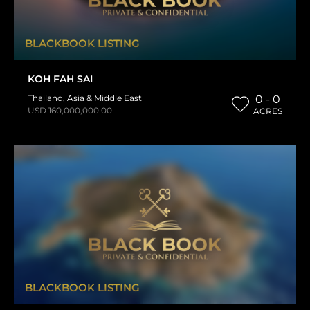
BLACKBOOK LISTING
KOH FAH SAI
Thailand
,
Asia & Middle East
0 - 0
USD 160,000,000.00
ACRES
BLACKBOOK LISTING