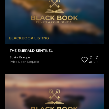
BLACKBOOK LISTING
THE EMERALD SENTINEL
Spain
,
Europe
0 - 0
Price Upon Request
ACRES