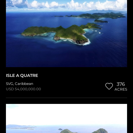
ISLE A QUATRE
SVG
,
Caribbean
376
USD 54,000,000.00
ACRES