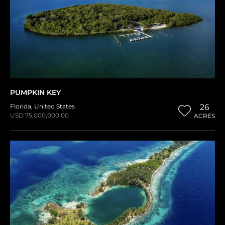
PUMPKIN KEY
Florida
,
United States
26
USD 75,000,000.00
ACRES