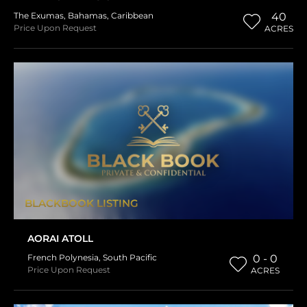
The Exumas
,
Bahamas
,
Caribbean
40
Price Upon Request
ACRES
BLACKBOOK LISTING
AORAI ATOLL
French Polynesia
,
South Pacific
0 - 0
Price Upon Request
ACRES