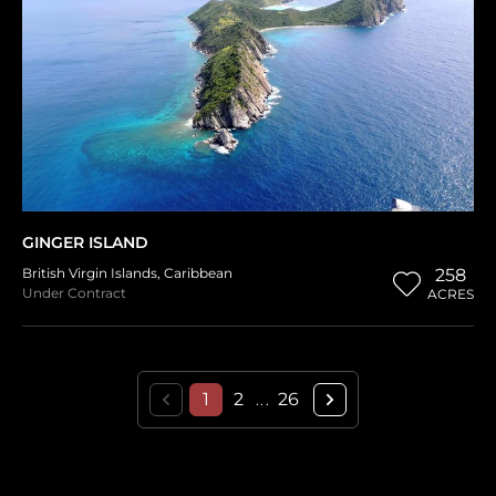
GINGER ISLAND
British Virgin Islands
,
Caribbean
258
Under Contract
ACRES
1
2
26
...