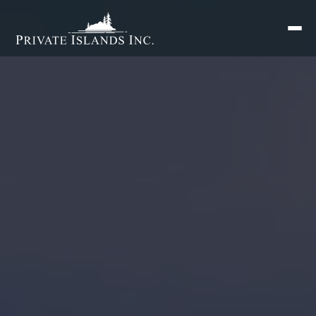
Search
for