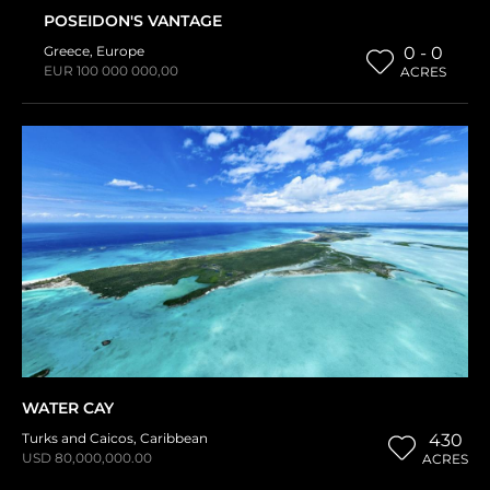
POSEIDON'S VANTAGE
Greece
,
Europe
0 - 0
EUR 100 000 000,00
ACRES
WATER CAY
Turks and Caicos
,
Caribbean
430
USD 80,000,000.00
ACRES