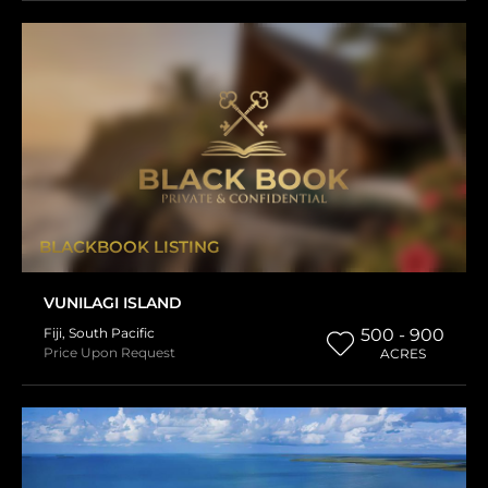
BLACKBOOK LISTING
VUNILAGI ISLAND
Fiji
,
South Pacific
500 - 900
Price Upon Request
ACRES