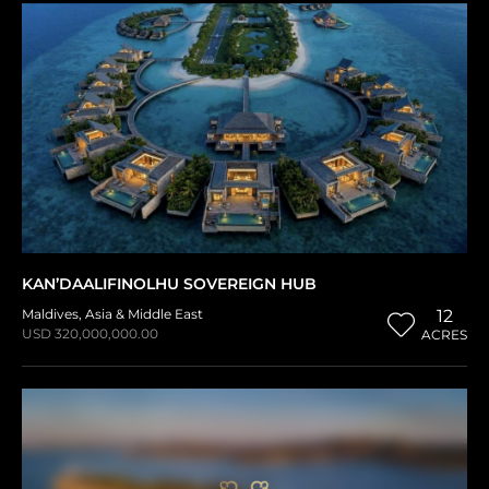
KAN’DAALIFINOLHU SOVEREIGN HUB
Maldives
,
Asia & Middle East
12
USD 320,000,000.00
ACRES