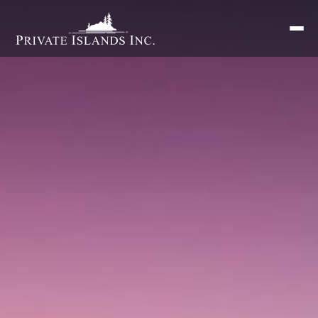
Search
for