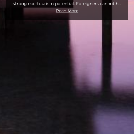
strong eco‑tourism potential. Foreigners cannot h
...
Read More