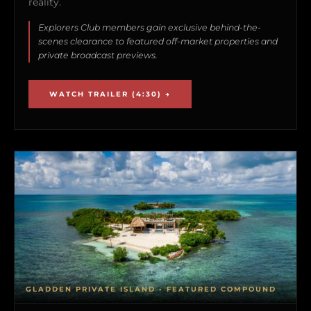
reality.
Explorers Club members gain exclusive behind-the-
scenes clearance to featured off-market properties and
private broadcast previews.
WATCH TRAILER (4:30) →
GLADDEN PRIVATE ISLAND • FEATURED COMPOUND