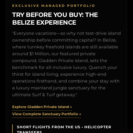
EXCLUSIVE MANAGED PORTFOLIO
TRY BEFORE YOU BUY: THE
BELIZE EXPERIENCE
"Everyone vacations—so why not test-drive island
ownership before committing capital? In Belize,
where turnkey freehold islands are still available
around $1 Million, our featured private
compound, Gladden Private Island, sets the
benchmark for all-inclusive luxury. Quench your
thirst for island living, experience high-end
operations firsthand, and combine your stay with
a luxury mainland jungle sanctuary for the
ultimate Surf & Turf getaway."
Explore Gladden Private Island →
View Complete Sanctuary Portfolio →
SHORT FLIGHTS FROM THE US • HELICOPTER
TRANSFERS