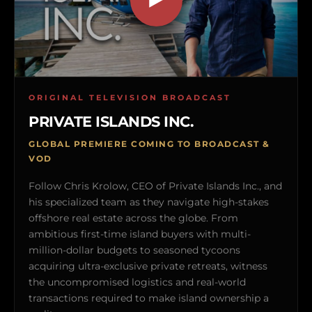
ORIGINAL TELEVISION BROADCAST
PRIVATE ISLANDS INC.
GLOBAL PREMIERE COMING TO BROADCAST &
VOD
Follow Chris Krolow, CEO of Private Islands Inc., and
his specialized team as they navigate high-stakes
offshore real estate across the globe. From
ambitious first-time island buyers with multi-
million-dollar budgets to seasoned tycoons
acquiring ultra-exclusive private retreats, witness
the uncompromised logistics and real-world
transactions required to make island ownership a