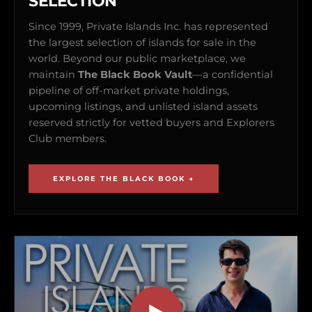
SELECTION
Since 1999, Private Islands Inc. has represented
the largest selection of islands for sale in the
world. Beyond our public marketplace, we
maintain
The Black Book Vault
—a confidential
pipeline of off-market private holdings,
upcoming listings, and unlisted island assets
reserved strictly for vetted buyers and Explorers
Club members.
EXPLORE THE BLACK BOOK →