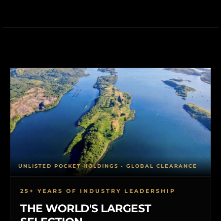
UNLISTED POCKET HOLDINGS • GLOBAL CLEARANCE
25+ YEARS OF INDUSTRY LEADERSHIP
THE WORLD'S LARGEST