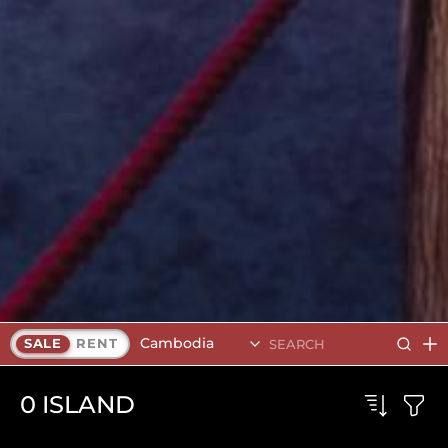
Cambodia
SALE
RENT
0
ISLAND