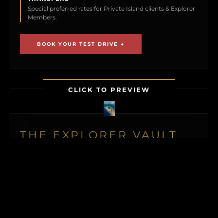
Special preferred rates for Private Island clients & Explorer
Members.
BOOK YOUR TEST DRIVE →
CLICK TO PREVIEW
THE EXPLORER VAULT
MEMBERSHIP UNLOCKS FIRST ACCESS TO
NEW ISLAND LISTINGS, PRECISE GPS MAP
LOCATIONS, OFF-MARKET BLACK BOOK
ISLANDS, THE MAILED PRINT EDITION (US
& CANADA), ALONGSIDE INSTANT
DOWNLOADS OF OUR BUYER’S GUIDE
AND ISLAND BUYING MASTERCLASS.