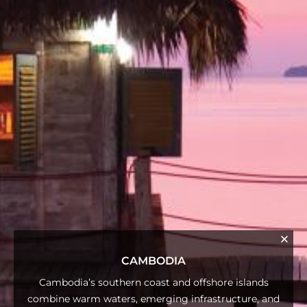
CAMBODIA
Cambodia’s southern coast and offshore islands
combine warm waters, emerging infrastructure, and