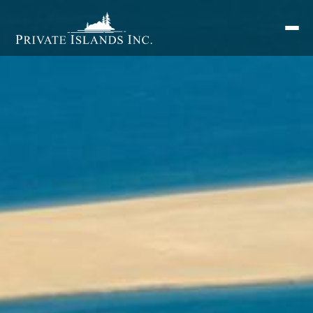
Search
for