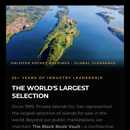
UNLISTED POCKET HOLDINGS • GLOBAL CLEARANCE
25+ YEARS OF INDUSTRY LEADERSHIP
THE WORLD'S LARGEST
SELECTION
Since 1999, Private Islands Inc. has represented
the largest selection of islands for sale in the
world. Beyond our public marketplace, we
maintain
The Black Book Vault
—a confidential