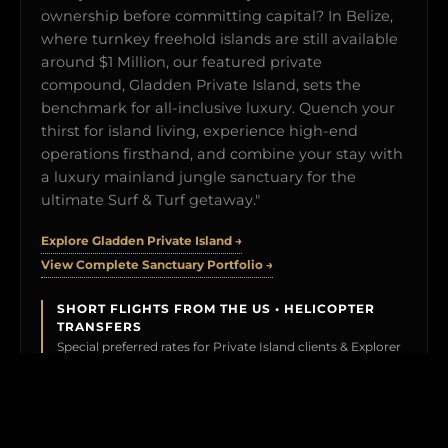
ownership before committing capital? In Belize,
where turnkey freehold islands are still available
around $1 Million, our featured private
compound, Gladden Private Island, sets the
benchmark for all-inclusive luxury. Quench your
thirst for island living, experience high-end
operations firsthand, and combine your stay with
a luxury mainland jungle sanctuary for the
ultimate Surf & Turf getaway."
Explore Gladden Private Island →
View Complete Sanctuary Portfolio →
SHORT FLIGHTS FROM THE US • HELICOPTER
TRANSFERS
Special preferred rates for Private Island clients & Explorer
Members.
BOOK YOUR TEST DRIVE →