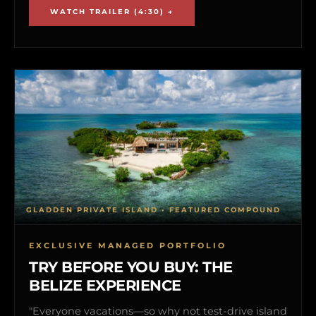
WATCH TRAILER (4:30) →
GLADDEN PRIVATE ISLAND • FEATURED COMPOUND
EXCLUSIVE MANAGED PORTFOLIO
TRY BEFORE YOU BUY: THE
BELIZE EXPERIENCE
"Everyone vacations—so why not test-drive island