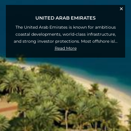
UNITED ARAB EMIRATES
The United Arab Emirates is known for ambitious
coastal developments, world‑class infrastructure,
and strong investor protections. Most offshore isl
...
Read More