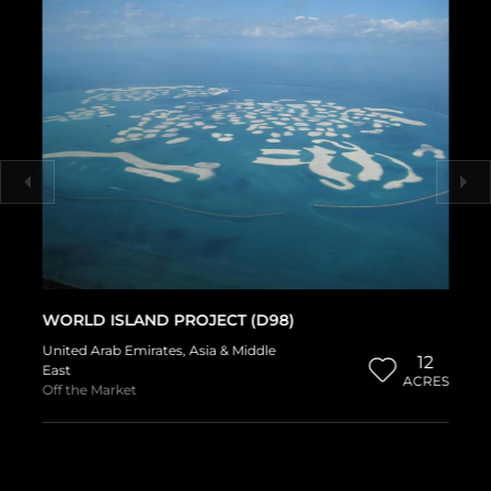
WORLD ISLAND PROJECT (D98)
United Arab Emirates
,
Asia & Middle
12
East
ACRES
Off the Market