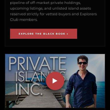
pipeline of off-market private holdings,
upcoming listings, and unlisted island assets
reserved strictly for vetted buyers and Explorers
Club members.
EXPLORE THE BLACK BOOK →