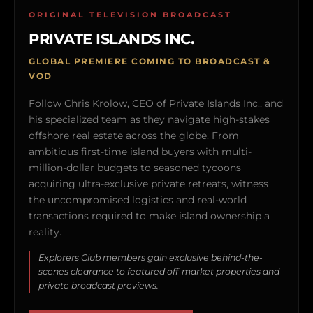
ORIGINAL TELEVISION BROADCAST
PRIVATE ISLANDS INC.
GLOBAL PREMIERE COMING TO BROADCAST &
VOD
Follow Chris Krolow, CEO of Private Islands Inc., and
his specialized team as they navigate high-stakes
offshore real estate across the globe. From
ambitious first-time island buyers with multi-
million-dollar budgets to seasoned tycoons
acquiring ultra-exclusive private retreats, witness
the uncompromised logistics and real-world
transactions required to make island ownership a
reality.
Explorers Club members gain exclusive behind-the-
scenes clearance to featured off-market properties and
private broadcast previews.