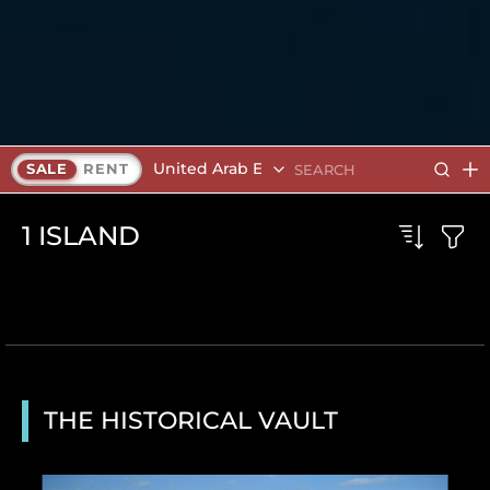
United Arab Emirates
SALE
RENT
1
ISLAND
THE HISTORICAL VAULT