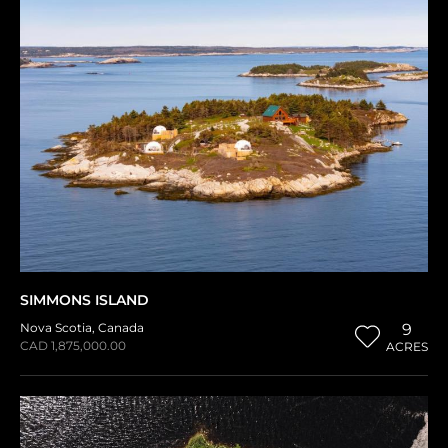
SIMMONS ISLAND
Nova Scotia
,
Canada
9
CAD 1,875,000.00
ACRES