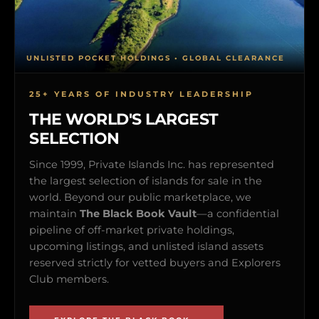
UNLISTED POCKET HOLDINGS • GLOBAL CLEARANCE
25+ YEARS OF INDUSTRY LEADERSHIP
THE WORLD'S LARGEST
SELECTION
Since 1999, Private Islands Inc. has represented
the largest selection of islands for sale in the
world. Beyond our public marketplace, we
maintain
The Black Book Vault
—a confidential
pipeline of off-market private holdings,
upcoming listings, and unlisted island assets
reserved strictly for vetted buyers and Explorers
Club members.