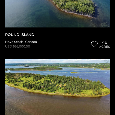
ROUND ISLAND
Nova Scotia
,
Canada
48
USD 666,000.00
ACRES