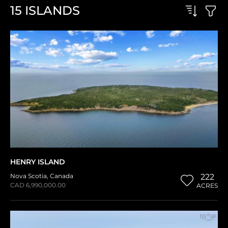
15
ISLANDS
HENRY ISLAND
Nova Scotia
,
Canada
222
CAD 6,990,000.00
ACRES