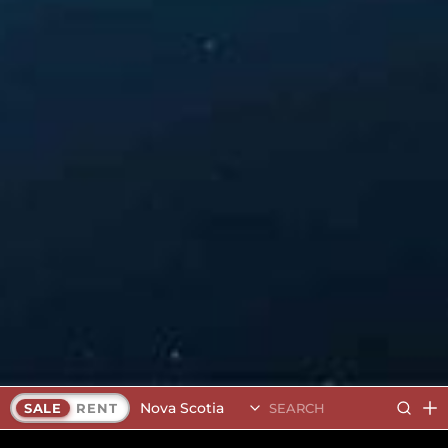
Nova Scotia
SALE
RENT