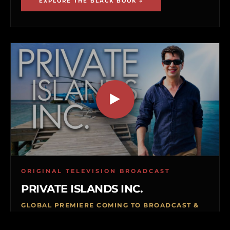
EXPLORE THE BLACK BOOK →
ORIGINAL TELEVISION BROADCAST
PRIVATE ISLANDS INC.
GLOBAL PREMIERE COMING TO BROADCAST &
VOD