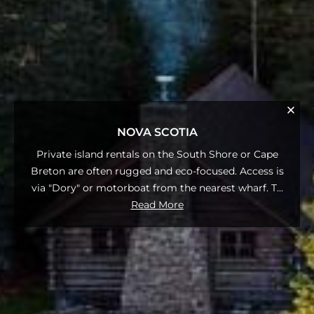
NOVA SCOTIA
Private island rentals on the South Shore or Cape
Breton are often rugged and eco-focused. Access is
via "Dory" or motorboat from the nearest wharf. T
...
Read More