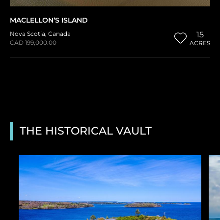
MACLELLON’S ISLAND
Nova Scotia
,
Canada
15
CAD 199,000.00
ACRES
THE HISTORICAL VAULT