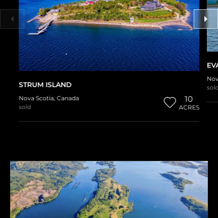
EV
Nov
STRUM ISLAND
sol
Nova Scotia
,
Canada
10
sold
ACRES