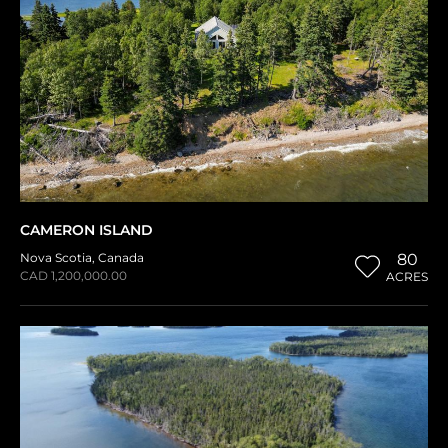
CAMERON ISLAND
Nova Scotia
,
Canada
80
CAD 1,200,000.00
ACRES