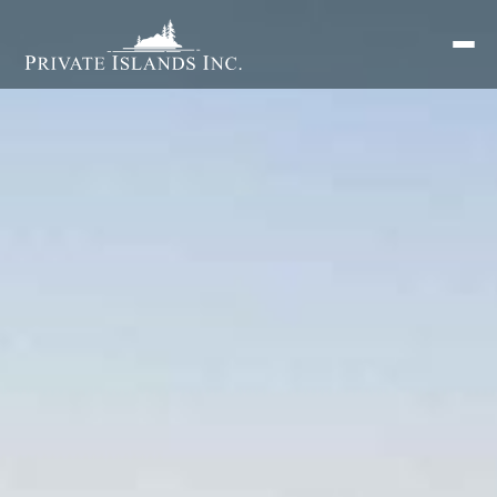
Search
for