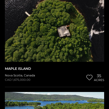
MAPLE ISLAND
Nova Scotia
,
Canada
35
CAD 1,675,000.00
ACRES