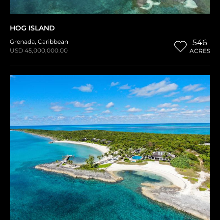
HOG ISLAND
Grenada
,
Caribbean
546
USD 45,000,000.00
ACRES