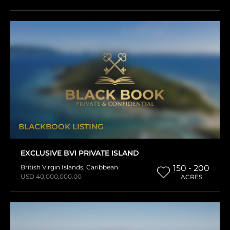
BLACKBOOK LISTING
EXCLUSIVE BVI PRIVATE ISLAND
British Virgin Islands
,
Caribbean
150 - 200
USD 40,000,000.00
ACRES