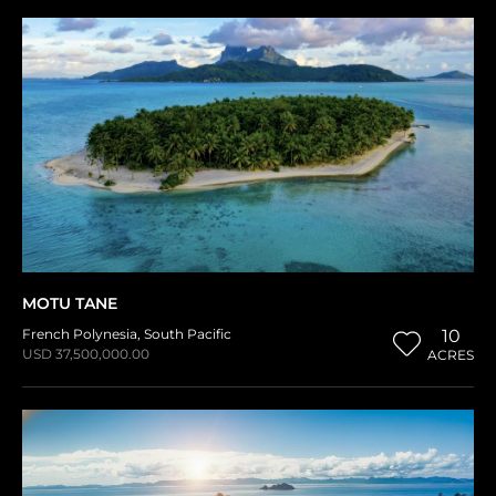
MOTU TANE
French Polynesia
,
South Pacific
10
USD 37,500,000.00
ACRES