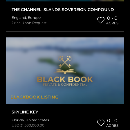
THE CHANNEL ISLANDS SOVEREIGN COMPOUND
England
,
Europe
0 - 0
Price Upon Request
ACRES
BLACKBOOK LISTING
SKYLINE KEY
Florida
,
United States
0 - 0
USD 31,500,000.00
ACRES