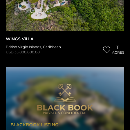
WINGS VILLA
British Virgin Islands
,
Caribbean
11
USD 35,000,000.00
ACRES
BLACKBOOK LISTING