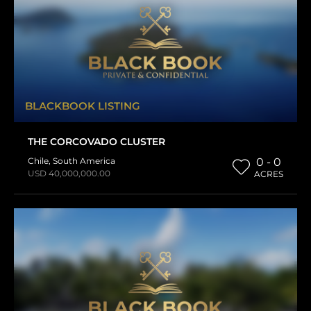
BLACKBOOK LISTING
THE CORCOVADO CLUSTER
Chile
,
South America
0 - 0
USD 40,000,000.00
ACRES