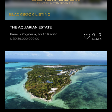
BLACKBOOK LISTING
THE AQUARIAN ESTATE
French Polynesia
,
South Pacific
0 - 0
USD 39,000,000.00
ACRES