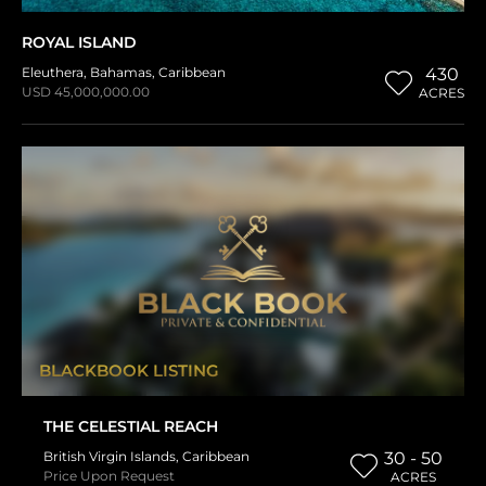
ROYAL ISLAND
Eleuthera
,
Bahamas
,
Caribbean
430
USD 45,000,000.00
ACRES
BLACKBOOK LISTING
THE CELESTIAL REACH
British Virgin Islands
,
Caribbean
30 - 50
Price Upon Request
ACRES