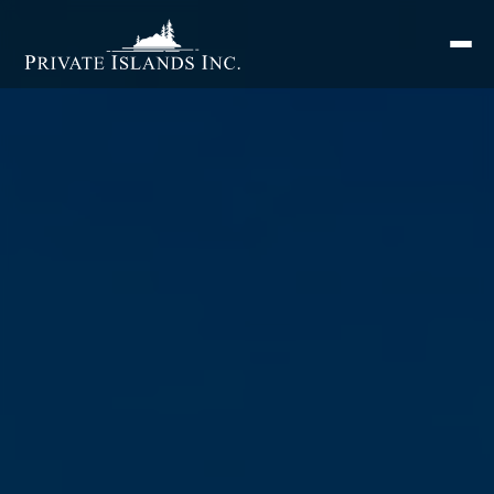
Search
for