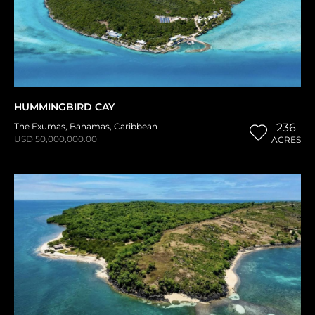
HUMMINGBIRD CAY
The Exumas
,
Bahamas
,
Caribbean
236
USD 50,000,000.00
ACRES