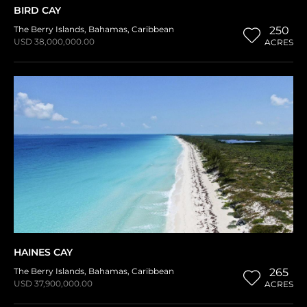
BIRD CAY
The Berry Islands
,
Bahamas
,
Caribbean
250
USD 38,000,000.00
ACRES
HAINES CAY
The Berry Islands
,
Bahamas
,
Caribbean
265
USD 37,900,000.00
ACRES