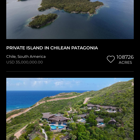
PRIVATE ISLAND IN CHILEAN PATAGONIA
Chile
,
South America
108726
USD 35,000,000.00
ACRES