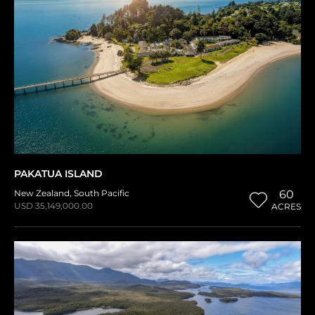
PAKATUA ISLAND
New Zealand
,
South Pacific
60
USD 35,149,000.00
ACRES