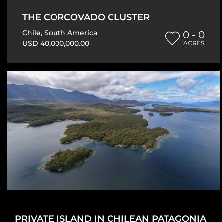
THE CORCOVADO CLUSTER
Chile
,
South America
0 - 0
USD 40,000,000.00
ACRES
PRIVATE ISLAND IN CHILEAN PATAGONIA