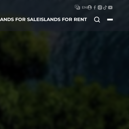
EN
Search
LANDS FOR SALE
ISLANDS FOR RENT
for