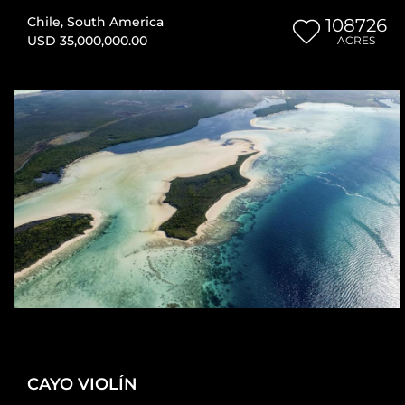
Chile
,
South America
108726
USD 35,000,000.00
ACRES
CAYO VIOLÍN