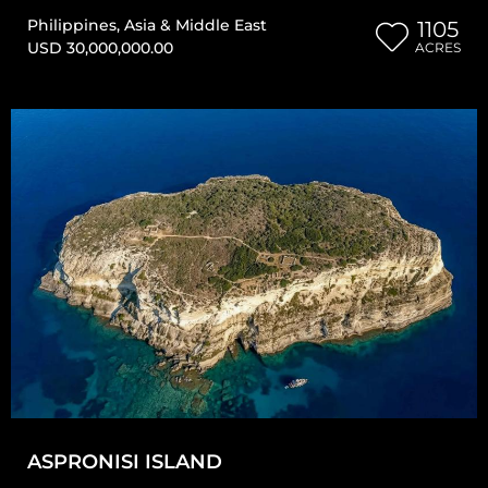
Philippines
,
Asia & Middle East
1105
USD 30,000,000.00
ACRES
ASPRONISI ISLAND