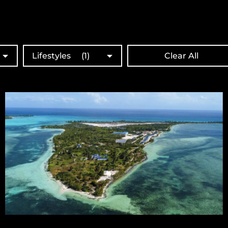
Lifestyles
(1)
Clear All