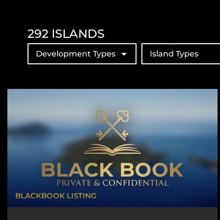
292
ISLANDS
Development Types
Island Types
BLACKBOOK LISTING