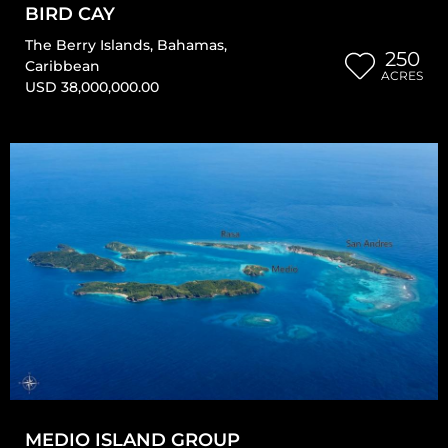
BIRD CAY
The Berry Islands
,
Bahamas
,
250
Caribbean
ACRES
USD 38,000,000.00
MEDIO ISLAND GROUP