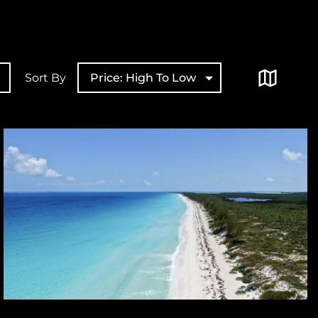
Sort By
Price: High To Low