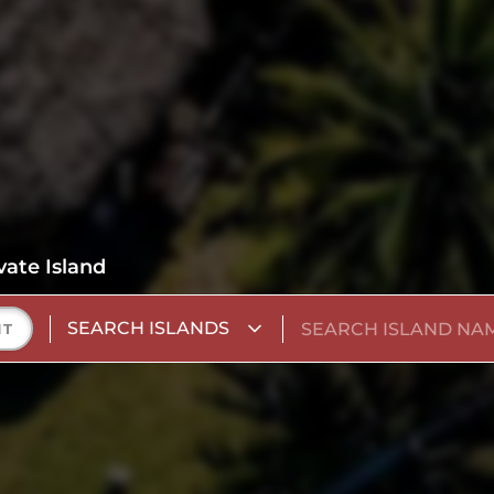
vate Island
SEARCH ISLANDS
NT