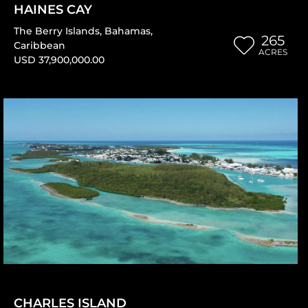
HAINES CAY
The Berry Islands
,
Bahamas
,
265
Caribbean
ACRES
USD 37,900,000.00
CHARLES ISLAND