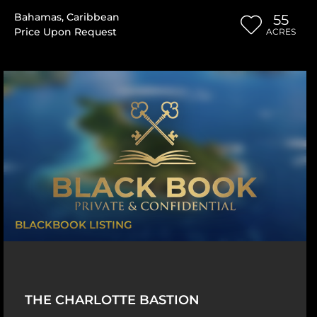
Bahamas
,
Caribbean
55
Price Upon Request
ACRES
BLACKBOOK LISTING
THE CHARLOTTE BASTION