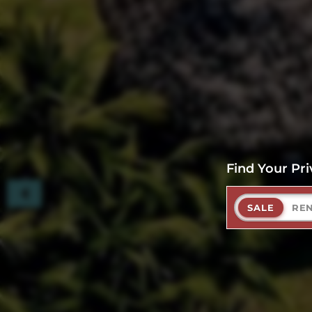
Find Your Pri
SALE
RE