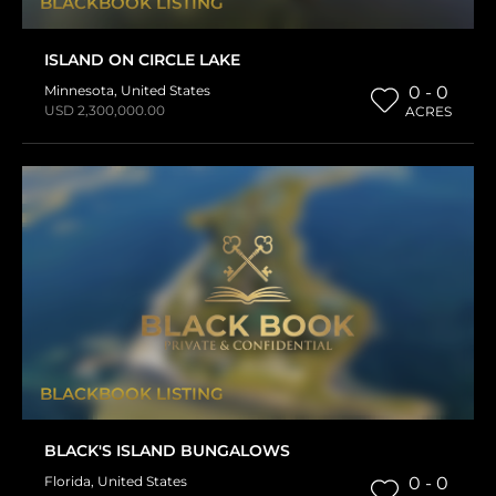
BLACKBOOK LISTING
ISLAND ON CIRCLE LAKE
Minnesota
,
United States
0 - 0
USD 2,300,000.00
ACRES
BLACKBOOK LISTING
BLACK'S ISLAND BUNGALOWS
Florida
,
United States
0 - 0