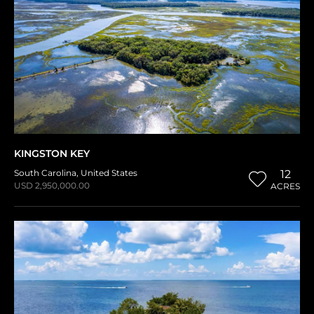
KINGSTON KEY
South Carolina
,
United States
12
USD 2,950,000.00
ACRES