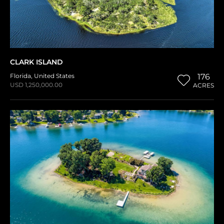
CLARK ISLAND
Florida
,
United States
176
USD 1,250,000.00
ACRES