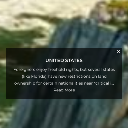
UNITED STATES
Foreigners enjoy freehold rights, but several states
(like Florida) have new restrictions on land
ownership for certain nationalities near "critical i
...
Read More