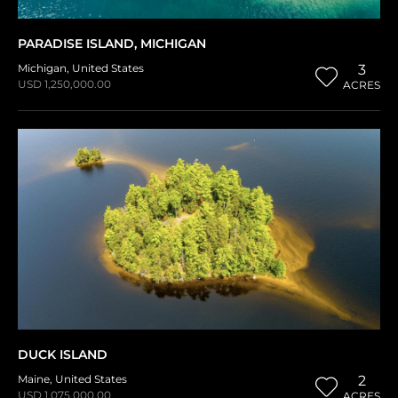
PARADISE ISLAND, MICHIGAN
Michigan
,
United States
3
USD 1,250,000.00
ACRES
DUCK ISLAND
Maine
,
United States
2
USD 1,075,000.00
ACRES