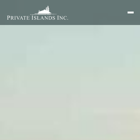
Search
for