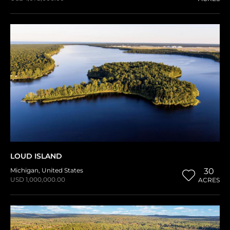
LOUD ISLAND
Michigan
,
United States
30
USD 1,000,000.00
ACRES