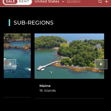
United States
SALE
RENT
SUB-REGIONS
Maine
Alaska
16 islands
1 island