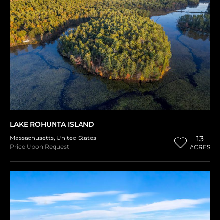
LAKE ROHUNTA ISLAND
Massachusetts
,
United States
13
Price Upon Request
ACRES