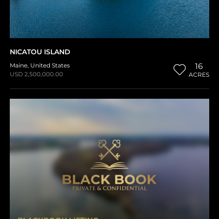
NICATOU ISLAND
Maine
,
United States
16
USD 2,500,000.00
ACRES