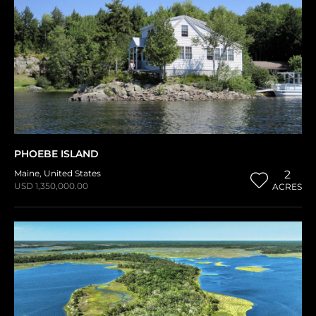
PHOEBE ISLAND
Maine
,
United States
2
USD 1,350,000.00
ACRES