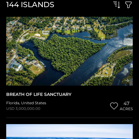
144
ISLANDS
BREATH OF LIFE SANCTUARY
Florida
,
United States
47
USD 3,000,000.00
ACRES