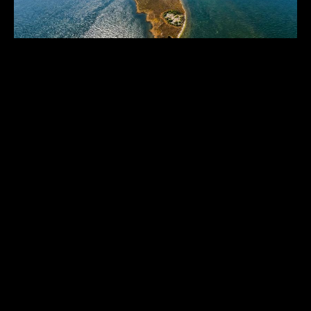
THE CAROLINA CAYS
North Carolina
,
United States
256
USD 925,000.00
ACRES
1
2
3
THE HISTORICAL VAULT