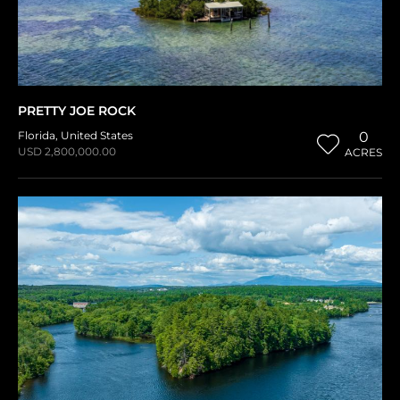
PRETTY JOE ROCK
Florida
,
United States
0
USD 2,800,000.00
ACRES