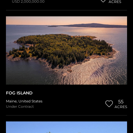
USD 2,000,000.00
ACRES
FOG ISLAND
Maine
,
United States
55
Under Contract
ACRES