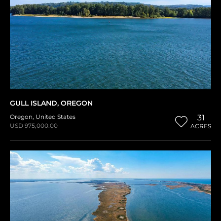
GULL ISLAND, OREGON
Oregon
,
United States
31
USD 975,000.00
ACRES