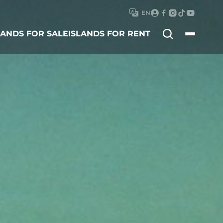
EN
Search
LANDS FOR SALE
ISLANDS FOR RENT
for