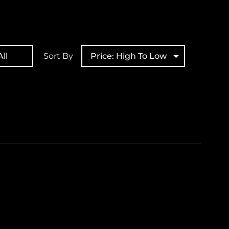
ll
Sort By
Price: High To Low