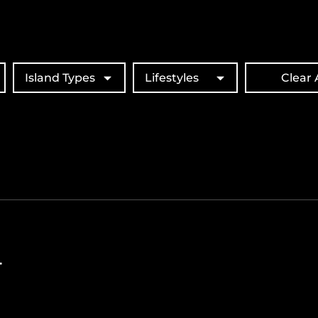
Island Types
Lifestyles
Clear A
T