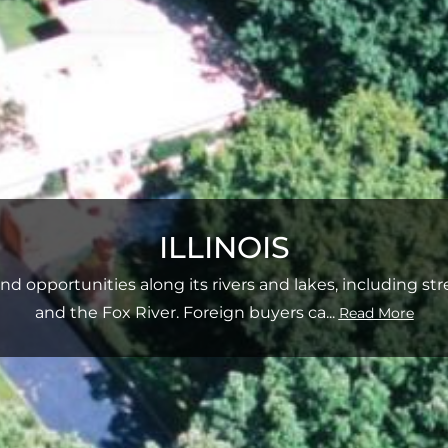
ILLINOIS
sland opportunities along its rivers and lakes, including st
and the Fox River. Foreign buyers ca
...
Read More