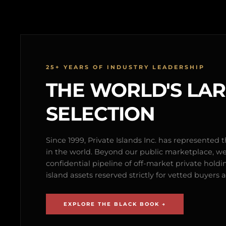
25+ YEARS OF INDUSTRY LEADERSHIP
THE WORLD'S LA
SELECTION
Since 1999, Private Islands Inc. has represented th
in the world. Beyond our public marketplace, w
confidential pipeline of off-market private holdi
island assets reserved strictly for vetted buyer
EXPLORE THE BLACK BOOK →