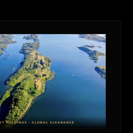
ET HOLDINGS • GLOBAL CLEARANCE