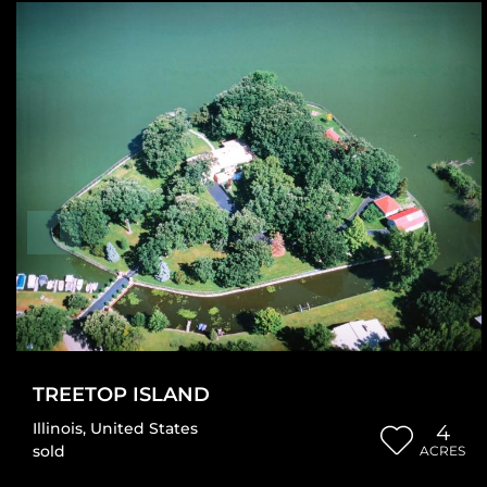
TREETOP ISLAND
Illinois
,
United States
4
sold
ACRES