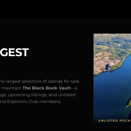
RGEST
e largest selection of islands for sale
e maintain
The Black Book Vault
—a
ngs, upcoming listings, and unlisted
s and Explorers Club members.
UNLISTED POCK