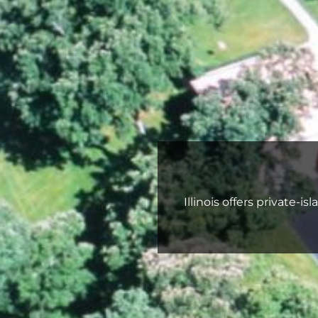
Illinois offers private‑i