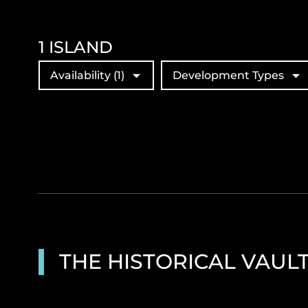
1
ISLAND
Availability
(1)
Development Types
THE HISTORICAL VAUL