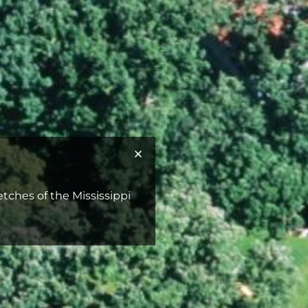
retches of the Mississippi