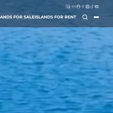
EN
Search
LANDS FOR SALE
ISLANDS FOR RENT
for