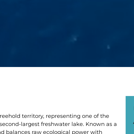
eehold territory, representing one of the
 second-largest freshwater lake. Known as a
land balances raw ecological power with