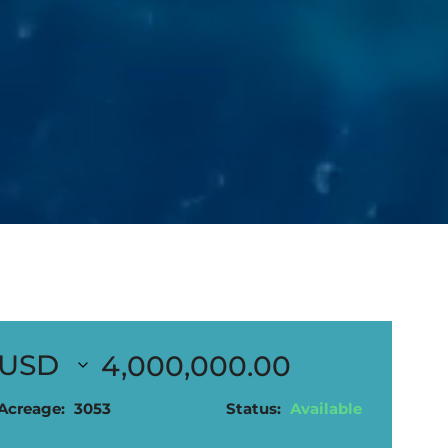
4,000,000.00
Acreage:
3053
Status:
Available