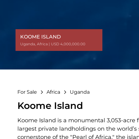
KOOME ISLAND
KOOME ISLAND
Uganda
Uganda
,
,
Africa
Africa
| USD 4,000,000.00
| USD 4,000,000.00
For Sale
Africa
Uganda
Koome Island
Koome Island is a monumental 3,053-acre fr
largest private landholdings on the world’s
cornerstone of the "Pearl of Africa," the is