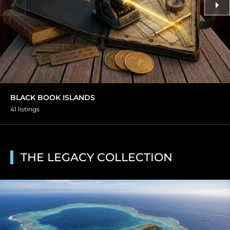
BLACK BOOK ISLANDS
41 listings
THE LEGACY COLLECTION