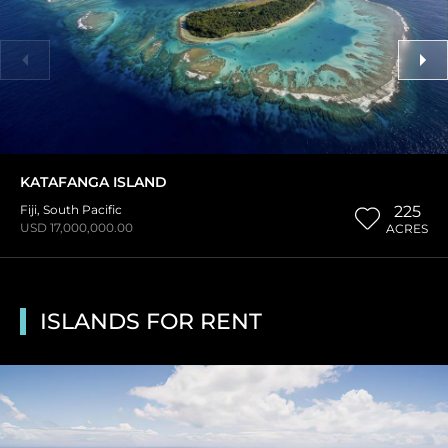
KATAFANGA ISLAND
Fiji
,
South Pacific
225
USD 17,000,000.00
ACRES
ISLANDS FOR RENT