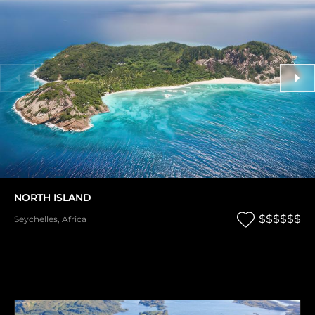
NORTH ISLAND
$$$$$$
Seychelles
,
Africa