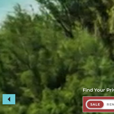
Find Your Pri
SALE
RE