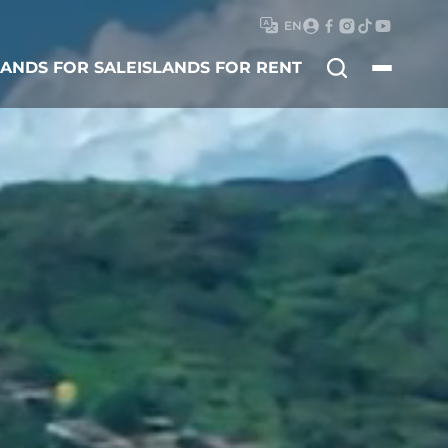
EN
Search
LANDS FOR SALE
ISLANDS FOR RENT
for