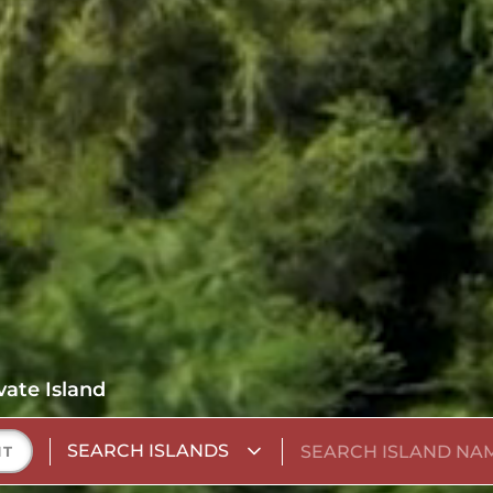
vate Island
SEARCH ISLANDS
NT