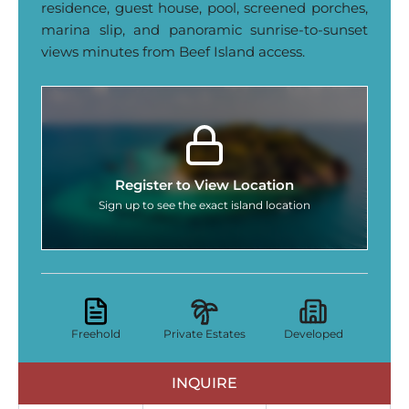
residence, guest house, pool, screened porches,
marina slip, and panoramic sunrise‑to‑sunset
views minutes from Beef Island access.
Register to View Location
Sign up to see the exact island location
Freehold
Private Estates
Developed
INQUIRE