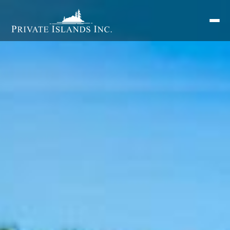
Search
for