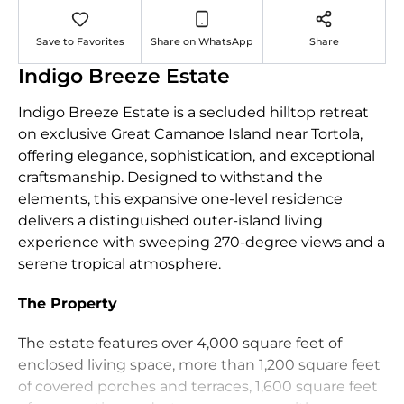
Save to Favorites
Share on WhatsApp
Share
Indigo Breeze Estate
Indigo Breeze Estate is a secluded hilltop retreat
on exclusive Great Camanoe Island near Tortola,
offering elegance, sophistication, and exceptional
craftsmanship. Designed to withstand the
elements, this expansive one‑level residence
delivers a distinguished outer‑island living
experience with sweeping 270‑degree views and a
serene tropical atmosphere.
The Property
The estate features over 4,000 square feet of
enclosed living space, more than 1,200 square feet
of covered porches and terraces, 1,600 square feet