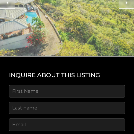
breezes, vivid rainbows, and star‑filled night skies
create a tranquil natural setting. Three seasonal
beaches on Great Camanoe, with crystal‑clear
turquoise waters, are just a short buggy ride away
and ideal for snorkeling or swimming.
Access and Utilities
Indigo Breeze Estate includes its own slip in the
protected inner harbour marina for powerboats up
to 28 feet. The marina offers calm shelter from
INQUIRE ABOUT THIS LISTING
waves and wind, along with a communal boat
ramp, haul‑out facility, and storage yard. The
private island community features
well‑maintained roads, low HOA fees, and
convenient access—residents can arrive home
within 15 minutes of flying into Beef Island Airport.
The Lifestyle