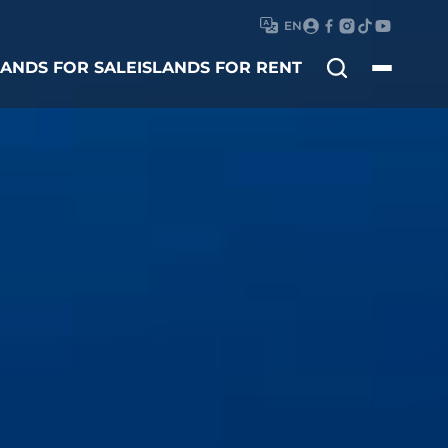
EN
Search
LANDS FOR SALE
ISLANDS FOR RENT
for