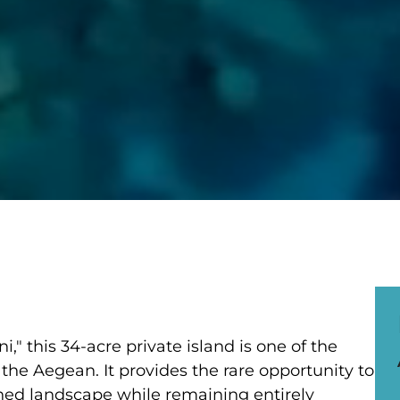
," this 34-acre private island is one of the
 the Aegean. It provides the rare opportunity to
hed landscape while remaining entirely