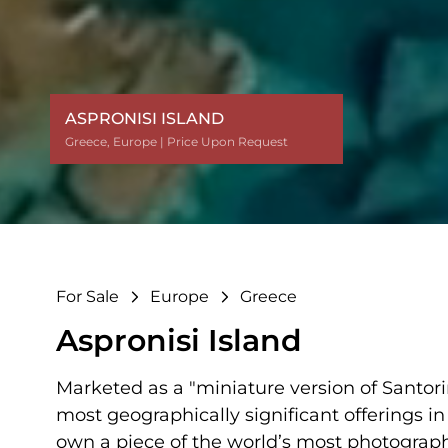
ASPRONISI ISLAND
ASPRONISI ISLAND
Greece
Greece
Greece
Greece
Greece
Greece
Greece
Greece
,
,
,
,
,
,
,
,
Europe
Europe
Europe
Europe
Europe
Europe
Europe
Europe
| Price Upon Request
| Price Upon Request
| Price Upon Request
| Price Upon Request
| Price Upon Request
| Price Upon Request
| Price Upon Request
| Price Upon Request
For Sale
Europe
Greece
Aspronisi Island
Marketed as a "miniature version of Santorini
most geographically significant offerings in
own a piece of the world’s most photograp