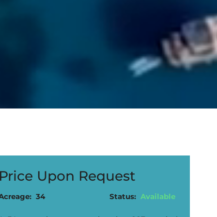
Price Upon Request
Acreage:
34
Status:
Available