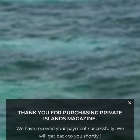
THANK YOU FOR PURCHASING PRIVATE
ISLANDS MAGAZINE.
We have received your payment successfully. We
will get back to you shortly.!