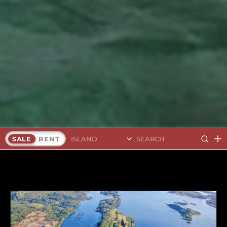
Search Islands
SALE
RENT