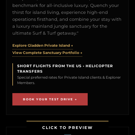
benchmark for all-inclusive luxury. Quench your
thirst for island living, experience high-end
operations firsthand, and combine your stay with
a luxury mainland jungle sanctuary for the
ultimate Surf & Turf getaway."
Explore Gladden Private Island →
View Complete Sanctuary Portfolio →
SHORT FLIGHTS FROM THE US • HELICOPTER
TRANSFERS
Special preferred rates for Private Island clients & Explorer
Members.
BOOK YOUR TEST DRIVE →
CLICK TO PREVIEW