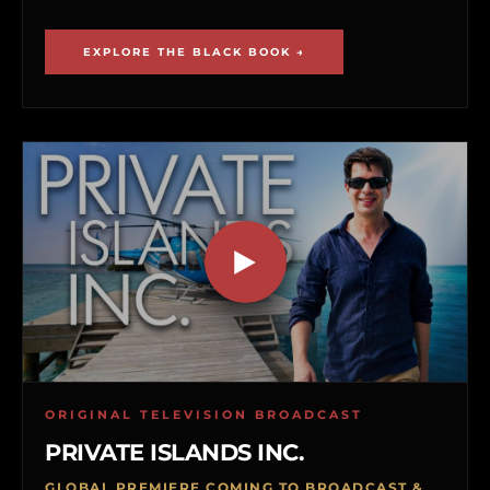
EXPLORE THE BLACK BOOK →
ORIGINAL TELEVISION BROADCAST
PRIVATE ISLANDS INC.
GLOBAL PREMIERE COMING TO BROADCAST &