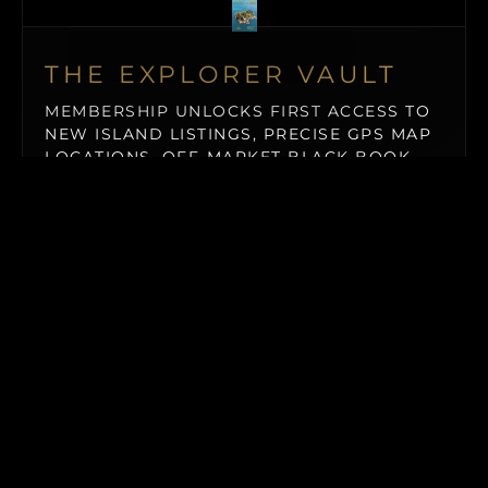
THE EXPLORER VAULT
MEMBERSHIP UNLOCKS FIRST ACCESS TO
NEW ISLAND LISTINGS, PRECISE GPS MAP
LOCATIONS, OFF-MARKET BLACK BOOK
ISLANDS, THE MAILED PRINT EDITION (US
& CANADA), ALONGSIDE INSTANT
DOWNLOADS OF OUR BUYER’S GUIDE
AND ISLAND BUYING MASTERCLASS.
$19.50
/ MONTH (BILLED QUARTERLY)
MAILED PRINT EDITION
→
Our premium physical showcase of world-class private
islands, shipped straight to your address (US & Canada
only).