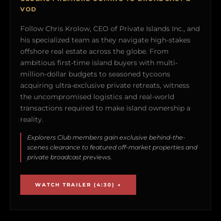
VOD
Follow Chris Krolow, CEO of Private Islands Inc., and
his specialized team as they navigate high-stakes
offshore real estate across the globe. From
ambitious first-time island buyers with multi-
million-dollar budgets to seasoned tycoons
acquiring ultra-exclusive private retreats, witness
the uncompromised logistics and real-world
transactions required to make island ownership a
reality.
Explorers Club members gain exclusive behind-the-
scenes clearance to featured off-market properties and
private broadcast previews.
WATCH TRAILER (4:30) →