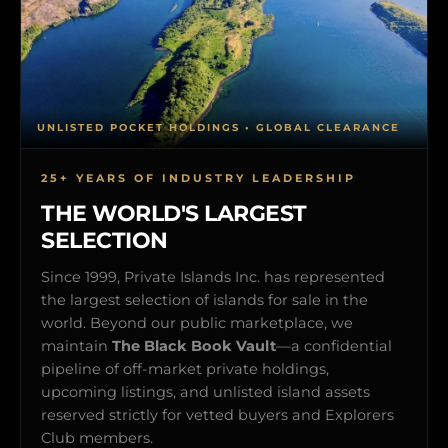
UNLISTED POCKET HOLDINGS • GLOBAL CLEARANCE
25+ YEARS OF INDUSTRY LEADERSHIP
THE WORLD'S LARGEST
SELECTION
Since 1999, Private Islands Inc. has represented
the largest selection of islands for sale in the
world. Beyond our public marketplace, we
maintain
The Black Book Vault
—a confidential
pipeline of off-market private holdings,
upcoming listings, and unlisted island assets
reserved strictly for vetted buyers and Explorers
Club members.