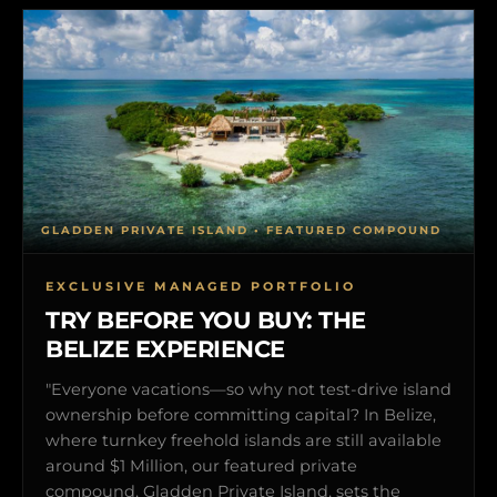
GLADDEN PRIVATE ISLAND • FEATURED COMPOUND
EXCLUSIVE MANAGED PORTFOLIO
TRY BEFORE YOU BUY: THE
BELIZE EXPERIENCE
"Everyone vacations—so why not test-drive island
ownership before committing capital? In Belize,
where turnkey freehold islands are still available
around $1 Million, our featured private
compound, Gladden Private Island, sets the