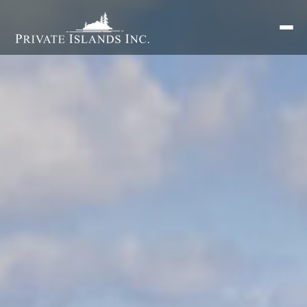
Search
for