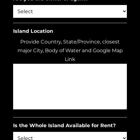
Island Location
Provide Country, State/Province, closest
major City, Body of Water and Google Map
Link
Is the Whole Island Available for Rent?