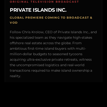
ORIGINAL TELEVISION BROADCAST
PRIVATE ISLANDS INC.
GLOBAL PREMIERE COMING TO BROADCAST &
VOD
Follow Chris Krolow, CEO of Private Islands Inc., and
his specialized team as they navigate high-stakes
offshore real estate across the globe. From
ambitious first-time island buyers with multi-
million-dollar budgets to seasoned tycoons
acquiring ultra-exclusive private retreats, witness
the uncompromised logistics and real-world
transactions required to make island ownership a
reality.
Explorers Club members gain exclusive behind-the-
scenes clearance to featured off-market properties and
private broadcast previews.