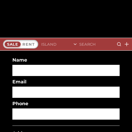
Search Islands
SALE
RENT
Name
Email
Phone