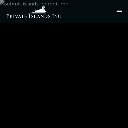
Search
for