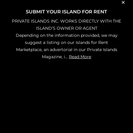
SUBMIT YOUR ISLAND FOR RENT
PRIVATE ISLANDS INC. WORKS DIRECTLY WITH THE
ISLAND’S OWNER OR AGENT
Depending on the information provided, we may
suggest a listing on our Islands for Rent
Marketplace, an advertorial in our Private Islands
Magazine, i
...
Read More