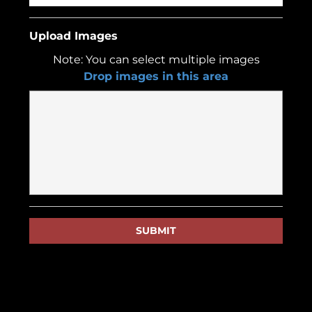
Upload Images
Note: You can select multiple images
Drop images in this area