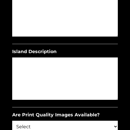
Island Description
Are Print Quality Images Available?