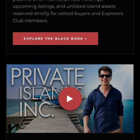
upcoming listings, and unlisted island assets
reserved strictly for vetted buyers and Explorers
Club members.
EXPLORE THE BLACK BOOK →