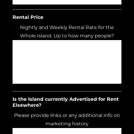
Rental Price
Nightly and Weekly Rental Rate for the
Whole Island. Up to how many people?
Is the Island currently Advertised for Rent
Elsewhere?
Please provide links or any additional info on
marketing history