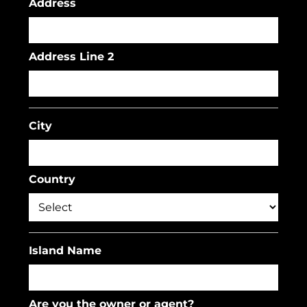
Address
Address Line 2
City
Country
Island Name
Are you the owner or agent?