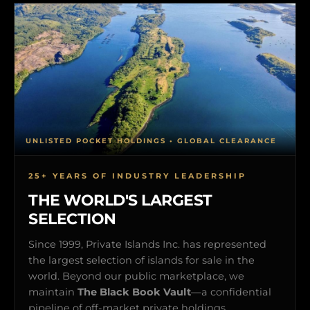
UNLISTED POCKET HOLDINGS • GLOBAL CLEARANCE
25+ YEARS OF INDUSTRY LEADERSHIP
THE WORLD'S LARGEST
SELECTION
Since 1999, Private Islands Inc. has represented
the largest selection of islands for sale in the
world. Beyond our public marketplace, we
maintain
The Black Book Vault
—a confidential
pipeline of off-market private holdings,