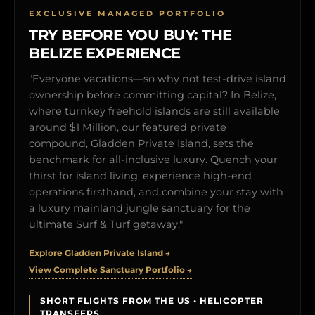
EXCLUSIVE MANAGED PORTFOLIO
TRY BEFORE YOU BUY: THE
BELIZE EXPERIENCE
"Everyone vacations—so why not test-drive island
ownership before committing capital? In Belize,
where turnkey freehold islands are still available
around $1 Million, our featured private
compound, Gladden Private Island, sets the
benchmark for all-inclusive luxury. Quench your
thirst for island living, experience high-end
operations firsthand, and combine your stay with
a luxury mainland jungle sanctuary for the
ultimate Surf & Turf getaway."
Explore Gladden Private Island →
View Complete Sanctuary Portfolio →
SHORT FLIGHTS FROM THE US • HELICOPTER
TRANSFERS