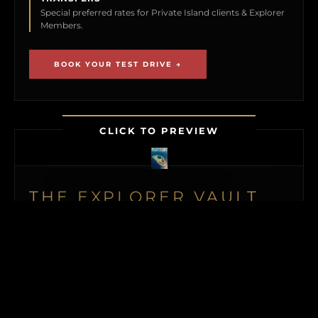
Special preferred rates for Private Island clients & Explorer
Members.
BOOK YOUR TEST DRIVE →
CLICK TO PREVIEW
THE EXPLORER VAULT
MEMBERSHIP UNLOCKS FIRST ACCESS TO
NEW ISLAND LISTINGS, PRECISE GPS MAP
LOCATIONS, OFF-MARKET BLACK BOOK
ISLANDS, THE MAILED PRINT EDITION (US
& CANADA), ALONGSIDE INSTANT
DOWNLOADS OF OUR BUYER’S GUIDE
AND ISLAND BUYING MASTERCLASS.