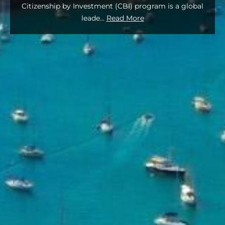
Citizenship by Investment (CBI) program is a global
leade
...
Read More