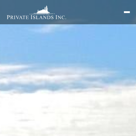
Search
for