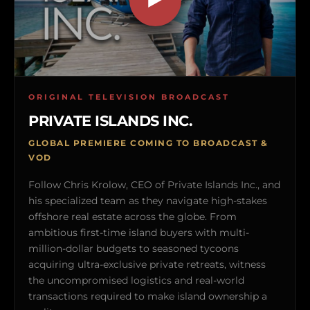
ORIGINAL TELEVISION BROADCAST
PRIVATE ISLANDS INC.
GLOBAL PREMIERE COMING TO BROADCAST &
VOD
Follow Chris Krolow, CEO of Private Islands Inc., and
his specialized team as they navigate high-stakes
offshore real estate across the globe. From
ambitious first-time island buyers with multi-
million-dollar budgets to seasoned tycoons
acquiring ultra-exclusive private retreats, witness
the uncompromised logistics and real-world
transactions required to make island ownership a