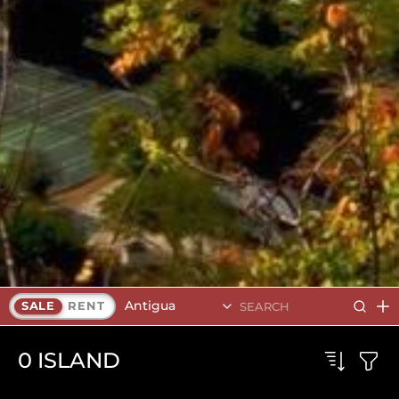
Antigua
SALE
RENT
0
ISLAND