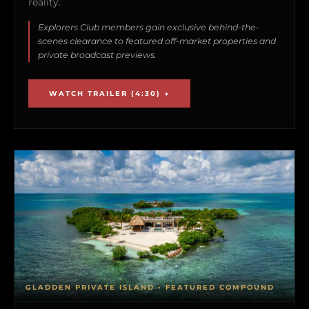
reality.
Explorers Club members gain exclusive behind-the-
scenes clearance to featured off-market properties and
private broadcast previews.
WATCH TRAILER (4:30) →
GLADDEN PRIVATE ISLAND • FEATURED COMPOUND