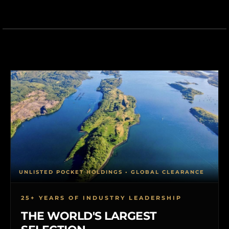
UNLISTED POCKET HOLDINGS • GLOBAL CLEARANCE
25+ YEARS OF INDUSTRY LEADERSHIP
THE WORLD'S LARGEST