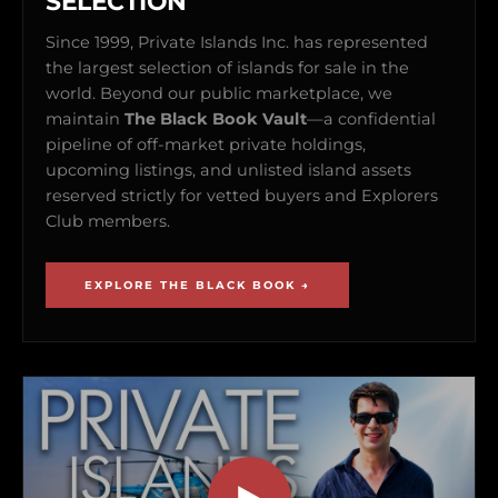
SELECTION
Since 1999, Private Islands Inc. has represented
the largest selection of islands for sale in the
world. Beyond our public marketplace, we
maintain
The Black Book Vault
—a confidential
pipeline of off-market private holdings,
upcoming listings, and unlisted island assets
reserved strictly for vetted buyers and Explorers
Club members.
EXPLORE THE BLACK BOOK →