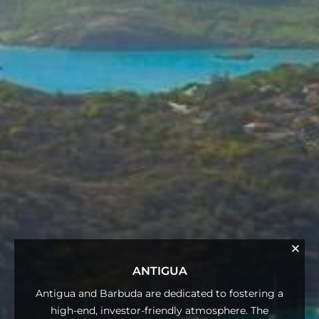
ANTIGUA
Antigua and Barbuda are dedicated to fostering a
high-end, investor-friendly atmosphere. The