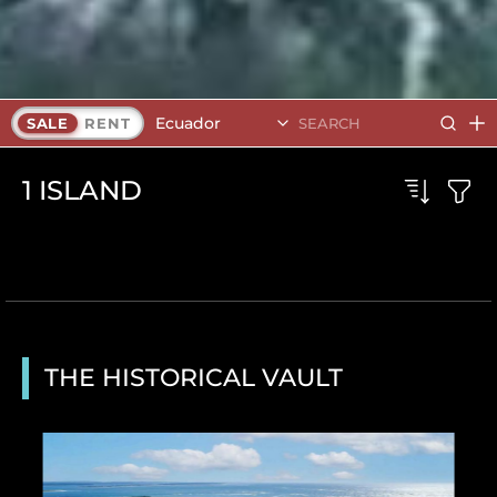
Ecuador
SALE
RENT
1
ISLAND
THE HISTORICAL VAULT