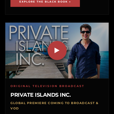
EXPLORE THE BLACK BOOK →
ORIGINAL TELEVISION BROADCAST
PRIVATE ISLANDS INC.
GLOBAL PREMIERE COMING TO BROADCAST &
VOD