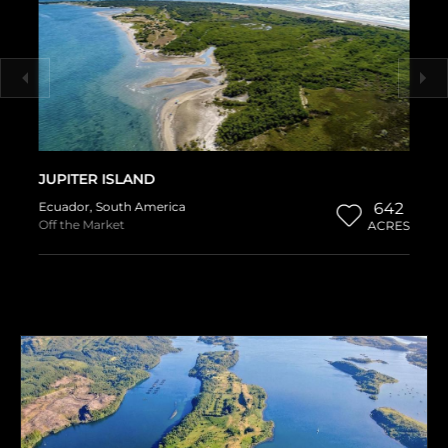
JUPITER ISLAND
Ecuador
,
South America
642
Off the Market
ACRES