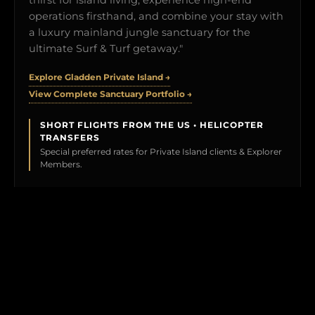
operations firsthand, and combine your stay with
a luxury mainland jungle sanctuary for the
ultimate Surf & Turf getaway."
Explore Gladden Private Island →
View Complete Sanctuary Portfolio →
SHORT FLIGHTS FROM THE US • HELICOPTER
TRANSFERS
Special preferred rates for Private Island clients & Explorer
Members.
BOOK YOUR TEST DRIVE →
CLICK TO PREVIEW