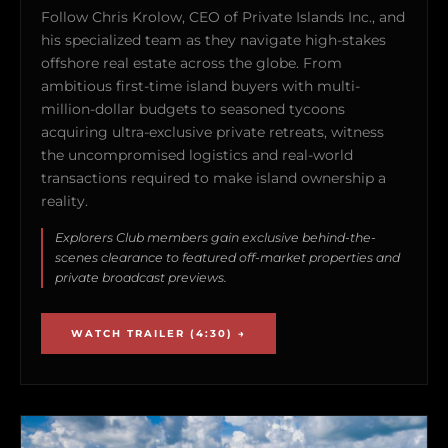
Follow Chris Krolow, CEO of Private Islands Inc., and
his specialized team as they navigate high-stakes
offshore real estate across the globe. From
ambitious first-time island buyers with multi-
million-dollar budgets to seasoned tycoons
acquiring ultra-exclusive private retreats, witness
the uncompromised logistics and real-world
transactions required to make island ownership a
reality.
Explorers Club members gain exclusive behind-the-
scenes clearance to featured off-market properties and
private broadcast previews.
WATCH TRAILER (4:30) →