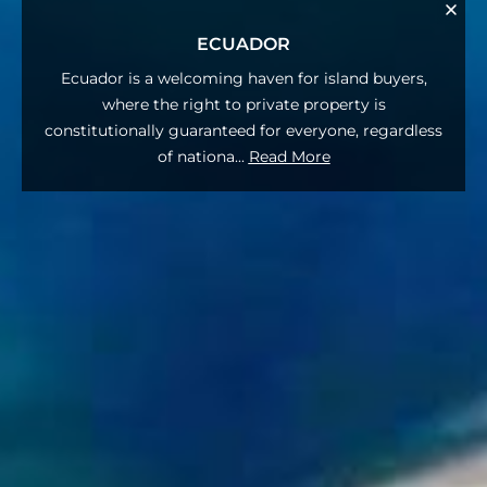
ECUADOR
Ecuador is a welcoming haven for island buyers,
where the right to private property is
constitutionally guaranteed for everyone, regardless
of nationa
...
Read More