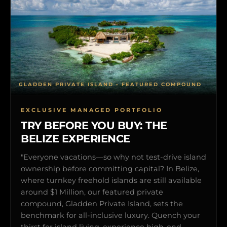
GLADDEN PRIVATE ISLAND • FEATURED COMPOUND
EXCLUSIVE MANAGED PORTFOLIO
TRY BEFORE YOU BUY: THE
BELIZE EXPERIENCE
"Everyone vacations—so why not test-drive island
ownership before committing capital? In Belize,
where turnkey freehold islands are still available
around $1 Million, our featured private
compound, Gladden Private Island, sets the
benchmark for all-inclusive luxury. Quench your
thirst for island living, experience high-end