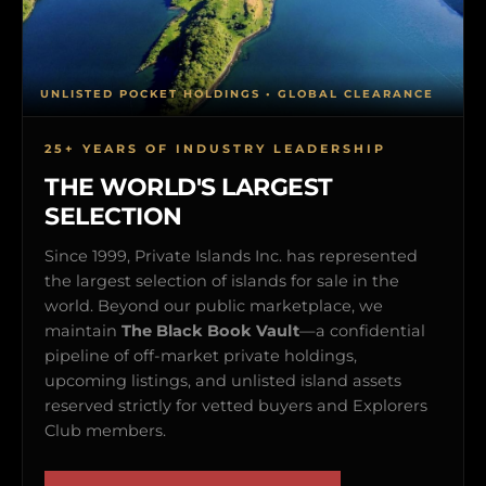
UNLISTED POCKET HOLDINGS • GLOBAL CLEARANCE
25+ YEARS OF INDUSTRY LEADERSHIP
THE WORLD'S LARGEST
SELECTION
Since 1999, Private Islands Inc. has represented
the largest selection of islands for sale in the
world. Beyond our public marketplace, we
maintain
The Black Book Vault
—a confidential
pipeline of off-market private holdings,
upcoming listings, and unlisted island assets
reserved strictly for vetted buyers and Explorers
Club members.