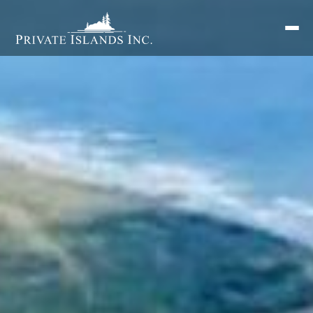
Search
for