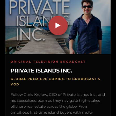
ORIGINAL TELEVISION BROADCAST
PRIVATE ISLANDS INC.
GLOBAL PREMIERE COMING TO BROADCAST &
VOD
Follow Chris Krolow, CEO of Private Islands Inc., and
his specialized team as they navigate high-stakes
offshore real estate across the globe. From
ambitious first-time island buyers with multi-