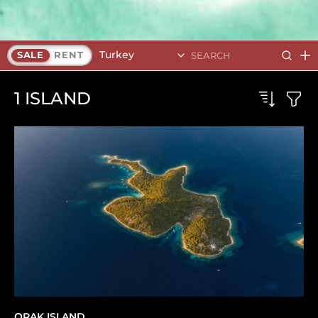
Turkey
SALE
RENT
1
ISLAND
ORAK ISLAND