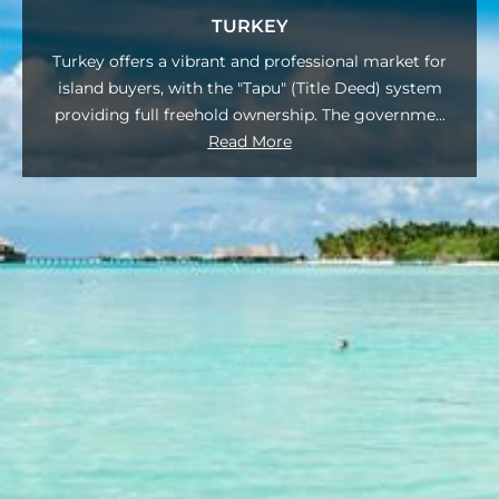
TURKEY
Turkey offers a vibrant and professional market for
island buyers, with the "Tapu" (Title Deed) system
providing full freehold ownership. The governme
...
Read More