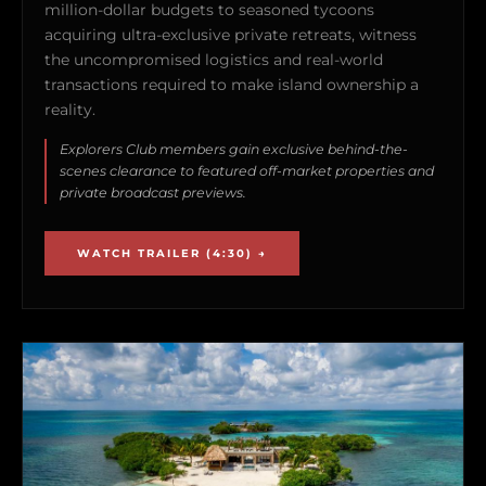
million-dollar budgets to seasoned tycoons
acquiring ultra-exclusive private retreats, witness
the uncompromised logistics and real-world
transactions required to make island ownership a
reality.
Explorers Club members gain exclusive behind-the-
scenes clearance to featured off-market properties and
private broadcast previews.
WATCH TRAILER (4:30) →