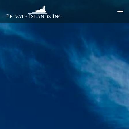
Search
for