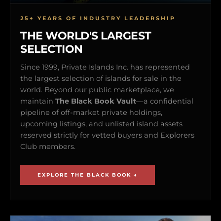
25+ YEARS OF INDUSTRY LEADERSHIP
THE WORLD'S LARGEST
SELECTION
Since 1999, Private Islands Inc. has represented
the largest selection of islands for sale in the
world. Beyond our public marketplace, we
maintain
The Black Book Vault
—a confidential
pipeline of off-market private holdings,
upcoming listings, and unlisted island assets
reserved strictly for vetted buyers and Explorers
Club members.
EXPLORE THE BLACK BOOK →