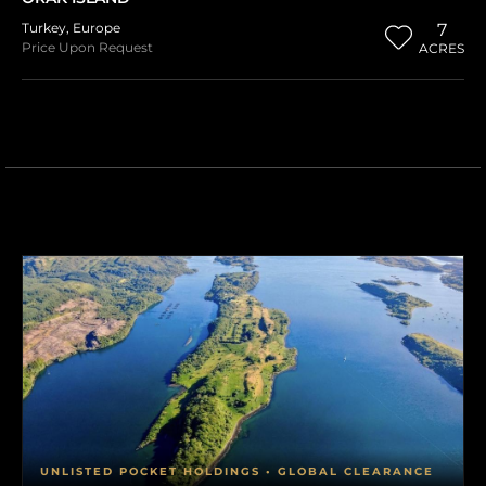
Turkey
,
Europe
7
Price Upon Request
ACRES
UNLISTED POCKET HOLDINGS • GLOBAL CLEARANCE