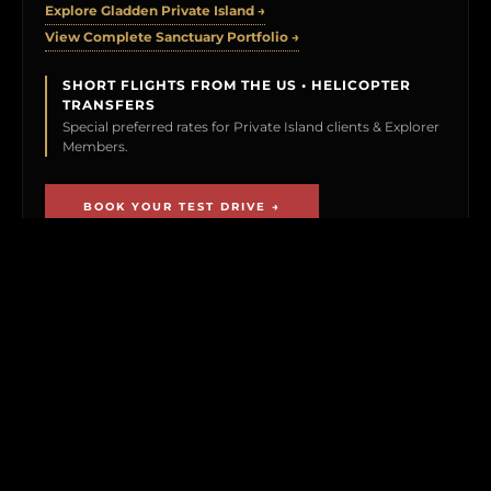
Explore Gladden Private Island →
View Complete Sanctuary Portfolio →
SHORT FLIGHTS FROM THE US • HELICOPTER
TRANSFERS
Special preferred rates for Private Island clients & Explorer
Members.
BOOK YOUR TEST DRIVE →
CLICK TO PREVIEW
THE EXPLORER VAULT
MEMBERSHIP UNLOCKS FIRST ACCESS TO
NEW ISLAND LISTINGS, PRECISE GPS MAP