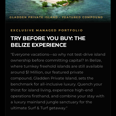
GLADDEN PRIVATE ISLAND • FEATURED COMPOUND
EXCLUSIVE MANAGED PORTFOLIO
TRY BEFORE YOU BUY: THE
BELIZE EXPERIENCE
"Everyone vacations—so why not test-drive island
ownership before committing capital? In Belize,
where turnkey freehold islands are still available
around $1 Million, our featured private
compound, Gladden Private Island, sets the
benchmark for all-inclusive luxury. Quench your
thirst for island living, experience high-end
operations firsthand, and combine your stay with
a luxury mainland jungle sanctuary for the
ultimate Surf & Turf getaway."