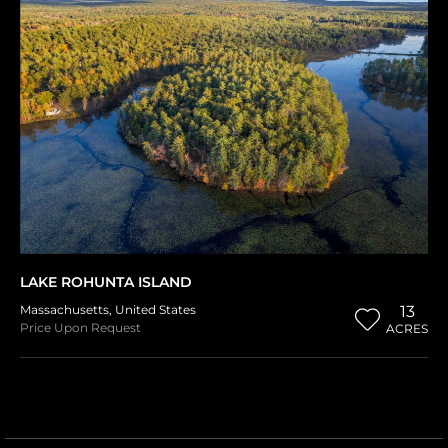
LAKE ROHUNTA ISLAND
Massachusetts
,
United States
13
Price Upon Request
ACRES