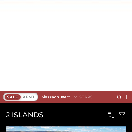
Massachusetts
SALE
RENT
2
ISLANDS