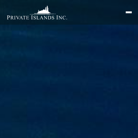
Search
for