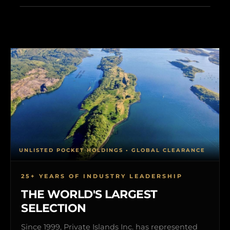
UNLISTED POCKET HOLDINGS • GLOBAL CLEARANCE
25+ YEARS OF INDUSTRY LEADERSHIP
THE WORLD'S LARGEST
SELECTION
Since 1999, Private Islands Inc. has represented