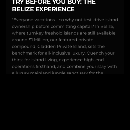
TRY BEFORE YOU BUY: THE
BELIZE EXPERIENCE
"Everyone vacations—so why not test-drive island
ownership before committing capital? In Belize,
where turnkey freehold islands are still available
around $1 Million, our featured private
compound, Gladden Private Island, sets the
benchmark for all-inclusive luxury. Quench your
thirst for island living, experience high-end
operations firsthand, and combine your stay with
a luxury mainland jungle sanctuary for the
ultimate Surf & Turf getaway."
Explore Gladden Private Island →
View Complete Sanctuary Portfolio →
SHORT FLIGHTS FROM THE US • HELICOPTER
TRANSFERS
Special preferred rates for Private Island clients & Explorer
Members.