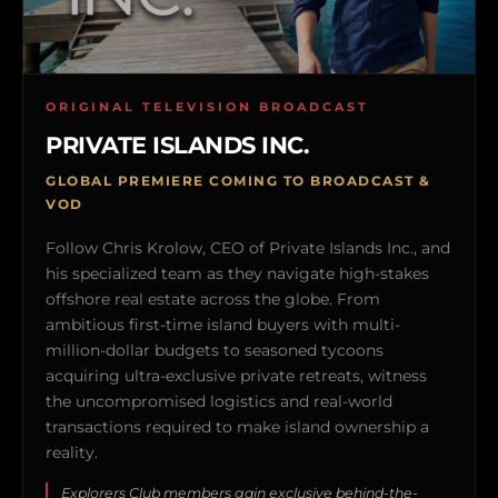
ORIGINAL TELEVISION BROADCAST
PRIVATE ISLANDS INC.
GLOBAL PREMIERE COMING TO BROADCAST &
VOD
Follow Chris Krolow, CEO of Private Islands Inc., and
his specialized team as they navigate high-stakes
offshore real estate across the globe. From
ambitious first-time island buyers with multi-
million-dollar budgets to seasoned tycoons
acquiring ultra-exclusive private retreats, witness
the uncompromised logistics and real-world
transactions required to make island ownership a
reality.
Explorers Club members gain exclusive behind-the-