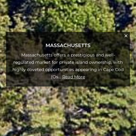
MASSACHUSETTS
Massachusetts offers a prestigious and well-
regulated market for private island ownership, with
highly coveted opportunities appearing in Cape Cod
(Os
...
Read More