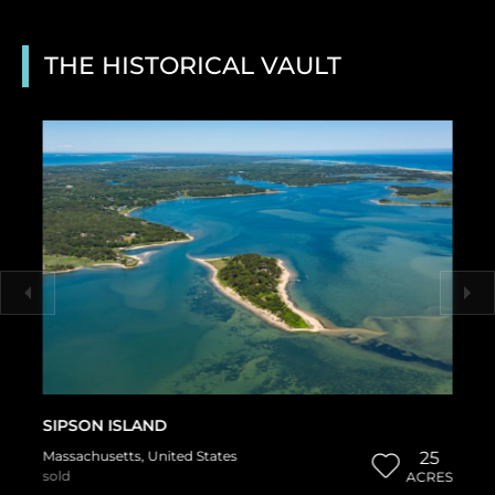
THE HISTORICAL VAULT
SIPSON ISLAND
Massachusetts
,
United States
25
sold
ACRES