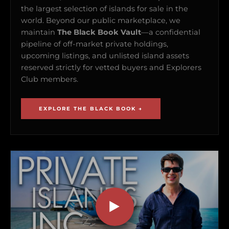
the largest selection of islands for sale in the
world. Beyond our public marketplace, we
maintain
The Black Book Vault
—a confidential
pipeline of off-market private holdings,
upcoming listings, and unlisted island assets
reserved strictly for vetted buyers and Explorers
Club members.
EXPLORE THE BLACK BOOK →