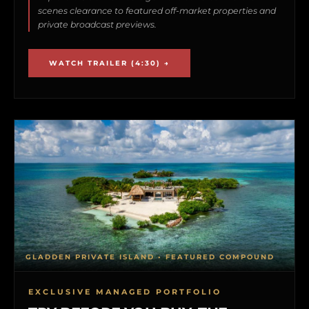
scenes clearance to featured off-market properties and
private broadcast previews.
WATCH TRAILER (4:30) →
GLADDEN PRIVATE ISLAND • FEATURED COMPOUND
EXCLUSIVE MANAGED PORTFOLIO