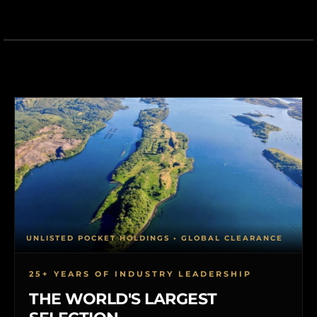
UNLISTED POCKET HOLDINGS • GLOBAL CLEARANCE
25+ YEARS OF INDUSTRY LEADERSHIP
THE WORLD'S LARGEST