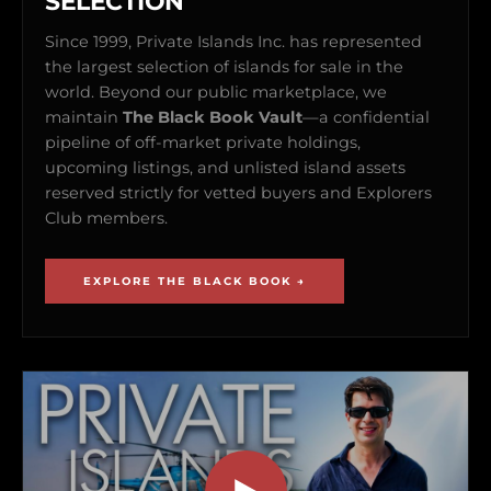
SELECTION
Since 1999, Private Islands Inc. has represented
the largest selection of islands for sale in the
world. Beyond our public marketplace, we
maintain
The Black Book Vault
—a confidential
pipeline of off-market private holdings,
upcoming listings, and unlisted island assets
reserved strictly for vetted buyers and Explorers
Club members.
EXPLORE THE BLACK BOOK →