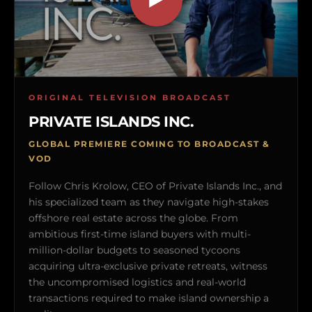
ORIGINAL TELEVISION BROADCAST
PRIVATE ISLANDS INC.
GLOBAL PREMIERE COMING TO BROADCAST &
VOD
Follow Chris Krolow, CEO of Private Islands Inc., and
his specialized team as they navigate high-stakes
offshore real estate across the globe. From
ambitious first-time island buyers with multi-
million-dollar budgets to seasoned tycoons
acquiring ultra-exclusive private retreats, witness
the uncompromised logistics and real-world
transactions required to make island ownership a