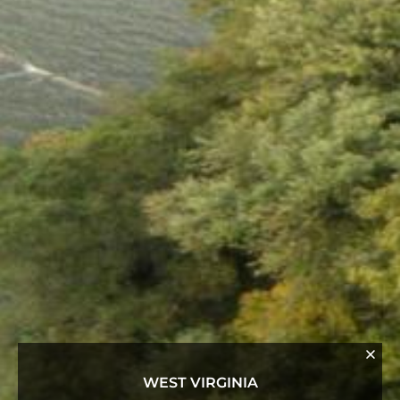
WEST VIRGINIA