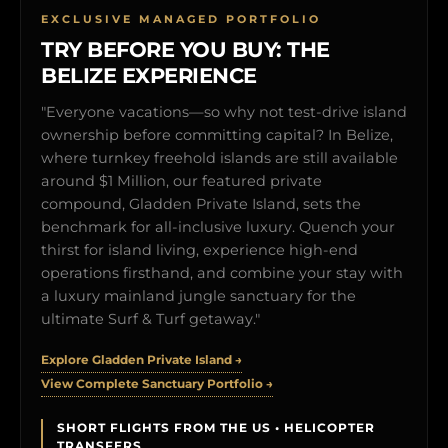
EXCLUSIVE MANAGED PORTFOLIO
TRY BEFORE YOU BUY: THE
BELIZE EXPERIENCE
"Everyone vacations—so why not test-drive island
ownership before committing capital? In Belize,
where turnkey freehold islands are still available
around $1 Million, our featured private
compound, Gladden Private Island, sets the
benchmark for all-inclusive luxury. Quench your
thirst for island living, experience high-end
operations firsthand, and combine your stay with
a luxury mainland jungle sanctuary for the
ultimate Surf & Turf getaway."
Explore Gladden Private Island →
View Complete Sanctuary Portfolio →
SHORT FLIGHTS FROM THE US • HELICOPTER
TRANSFERS