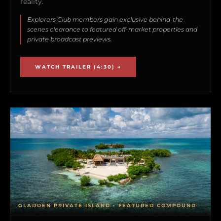
reality.
Explorers Club members gain exclusive behind-the-
scenes clearance to featured off-market properties and
private broadcast previews.
WATCH TRAILER (4:30) →
GLADDEN PRIVATE ISLAND • FEATURED COMPOUND