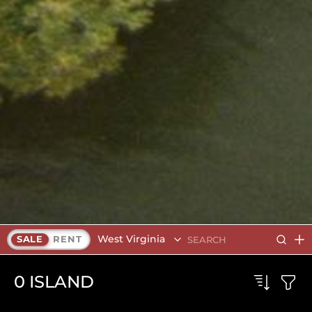
West Virginia
SALE
RENT
0
ISLAND