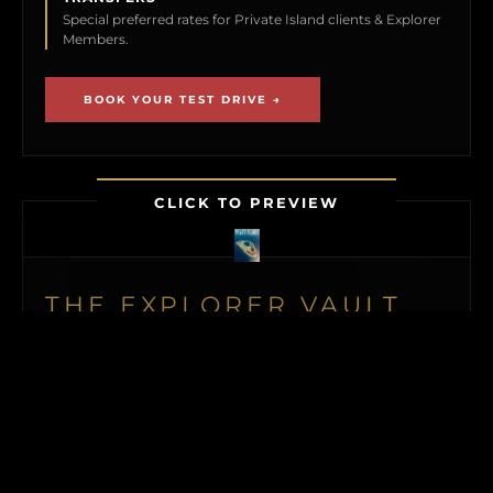
Special preferred rates for Private Island clients & Explorer
Members.
BOOK YOUR TEST DRIVE →
CLICK TO PREVIEW
THE EXPLORER VAULT
MEMBERSHIP UNLOCKS FIRST ACCESS TO
NEW ISLAND LISTINGS, PRECISE GPS MAP
LOCATIONS, OFF-MARKET BLACK BOOK
ISLANDS, THE MAILED PRINT EDITION (US
& CANADA), ALONGSIDE INSTANT
DOWNLOADS OF OUR BUYER’S GUIDE
AND ISLAND BUYING MASTERCLASS.