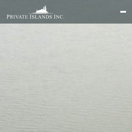
Search
for