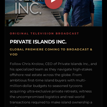
ORIGINAL TELEVISION BROADCAST
PRIVATE ISLANDS INC.
GLOBAL PREMIERE COMING TO BROADCAST &
VOD
Follow Chris Krolow, CEO of Private Islands Inc., and
his specialized team as they navigate high-stakes
offshore real estate across the globe. From
ambitious first-time island buyers with multi-
million-dollar budgets to seasoned tycoons
acquiring ultra-exclusive private retreats, witness
the uncompromised logistics and real-world
transactions required to make island ownership a