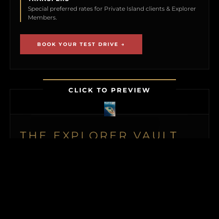
Special preferred rates for Private Island clients & Explorer
Members.
BOOK YOUR TEST DRIVE →
CLICK TO PREVIEW
THE EXPLORER VAULT
MEMBERSHIP UNLOCKS FIRST ACCESS TO
NEW ISLAND LISTINGS, PRECISE GPS MAP
LOCATIONS, OFF-MARKET BLACK BOOK
ISLANDS, THE MAILED PRINT EDITION (US
& CANADA), ALONGSIDE INSTANT
DOWNLOADS OF OUR BUYER’S GUIDE
AND ISLAND BUYING MASTERCLASS.