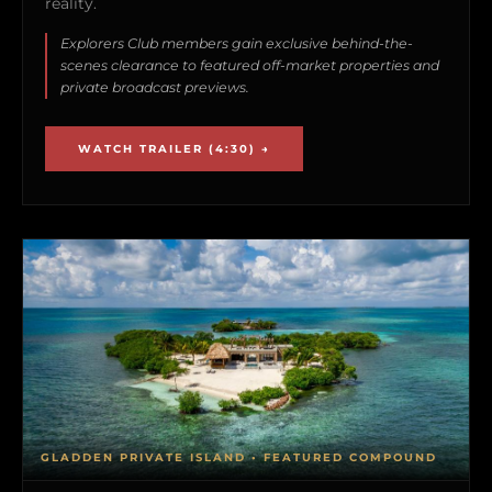
reality.
Explorers Club members gain exclusive behind-the-
scenes clearance to featured off-market properties and
private broadcast previews.
WATCH TRAILER (4:30) →
GLADDEN PRIVATE ISLAND • FEATURED COMPOUND