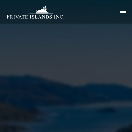
Search
for