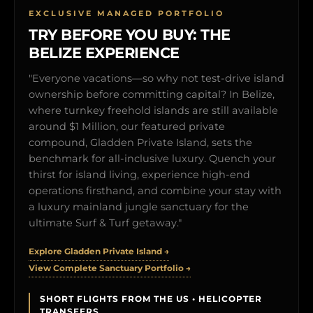
EXCLUSIVE MANAGED PORTFOLIO
TRY BEFORE YOU BUY: THE
BELIZE EXPERIENCE
"Everyone vacations—so why not test-drive island
ownership before committing capital? In Belize,
where turnkey freehold islands are still available
around $1 Million, our featured private
compound, Gladden Private Island, sets the
benchmark for all-inclusive luxury. Quench your
thirst for island living, experience high-end
operations firsthand, and combine your stay with
a luxury mainland jungle sanctuary for the
ultimate Surf & Turf getaway."
Explore Gladden Private Island →
View Complete Sanctuary Portfolio →
SHORT FLIGHTS FROM THE US • HELICOPTER
TRANSFERS