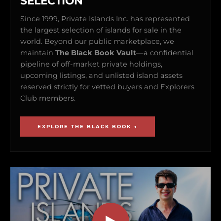
SELECTION
Since 1999, Private Islands Inc. has represented
the largest selection of islands for sale in the
world. Beyond our public marketplace, we
maintain
The Black Book Vault
—a confidential
pipeline of off-market private holdings,
upcoming listings, and unlisted island assets
reserved strictly for vetted buyers and Explorers
Club members.
EXPLORE THE BLACK BOOK →