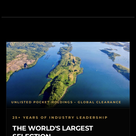
UNLISTED POCKET HOLDINGS • GLOBAL CLEARANCE
25+ YEARS OF INDUSTRY LEADERSHIP
THE WORLD'S LARGEST