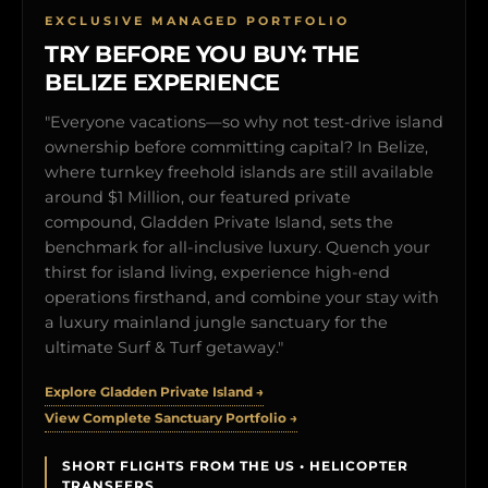
EXCLUSIVE MANAGED PORTFOLIO
TRY BEFORE YOU BUY: THE
BELIZE EXPERIENCE
"Everyone vacations—so why not test-drive island
ownership before committing capital? In Belize,
where turnkey freehold islands are still available
around $1 Million, our featured private
compound, Gladden Private Island, sets the
benchmark for all-inclusive luxury. Quench your
thirst for island living, experience high-end
operations firsthand, and combine your stay with
a luxury mainland jungle sanctuary for the
ultimate Surf & Turf getaway."
Explore Gladden Private Island →
View Complete Sanctuary Portfolio →
SHORT FLIGHTS FROM THE US • HELICOPTER
TRANSFERS