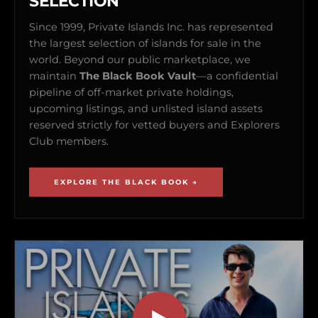
SELECTION
Since 1999, Private Islands Inc. has represented
the largest selection of islands for sale in the
world. Beyond our public marketplace, we
maintain
The Black Book Vault
—a confidential
pipeline of off-market private holdings,
upcoming listings, and unlisted island assets
reserved strictly for vetted buyers and Explorers
Club members.
EXPLORE THE BLACK BOOK →