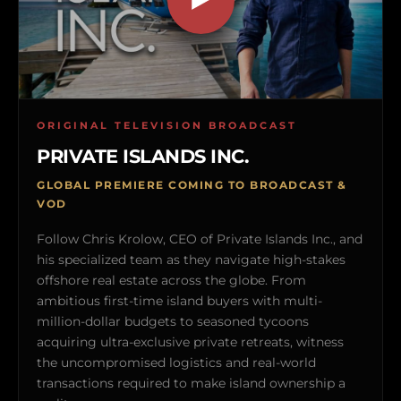
ORIGINAL TELEVISION BROADCAST
PRIVATE ISLANDS INC.
GLOBAL PREMIERE COMING TO BROADCAST &
VOD
Follow Chris Krolow, CEO of Private Islands Inc., and
his specialized team as they navigate high-stakes
offshore real estate across the globe. From
ambitious first-time island buyers with multi-
million-dollar budgets to seasoned tycoons
acquiring ultra-exclusive private retreats, witness
the uncompromised logistics and real-world
transactions required to make island ownership a