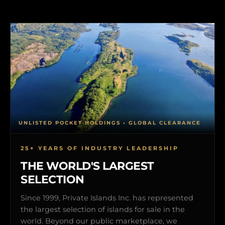
UNLISTED POCKET HOLDINGS • GLOBAL CLEARANCE
25+ YEARS OF INDUSTRY LEADERSHIP
THE WORLD'S LARGEST
SELECTION
Since 1999, Private Islands Inc. has represented
the largest selection of islands for sale in the
world. Beyond our public marketplace, we