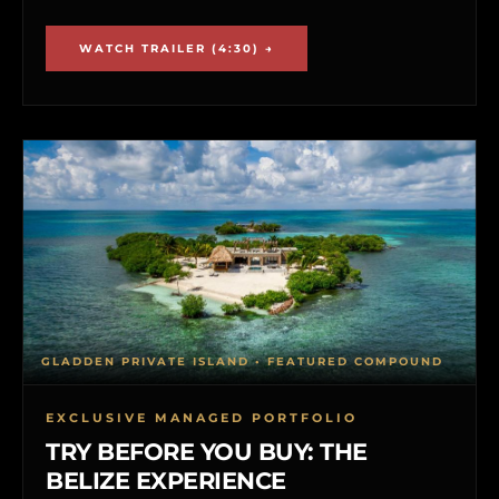
WATCH TRAILER (4:30) →
GLADDEN PRIVATE ISLAND • FEATURED COMPOUND
EXCLUSIVE MANAGED PORTFOLIO
TRY BEFORE YOU BUY: THE
BELIZE EXPERIENCE