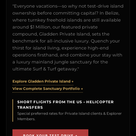
"Everyone vacations—so why not test-drive island
ownership before committing capital? In Belize,
where turnkey freehold islands are still available
around $1 Million, our featured private
compound, Gladden Private Island, sets the
benchmark for all-inclusive luxury. Quench your
thirst for island living, experience high-end
operations firsthand, and combine your stay with
a luxury mainland jungle sanctuary for the
ultimate Surf & Turf getaway."
Explore Gladden Private Island →
View Complete Sanctuary Portfolio →
SHORT FLIGHTS FROM THE US • HELICOPTER
TRANSFERS
Special preferred rates for Private Island clients & Explorer
Members.
BOOK YOUR TEST DRIVE →