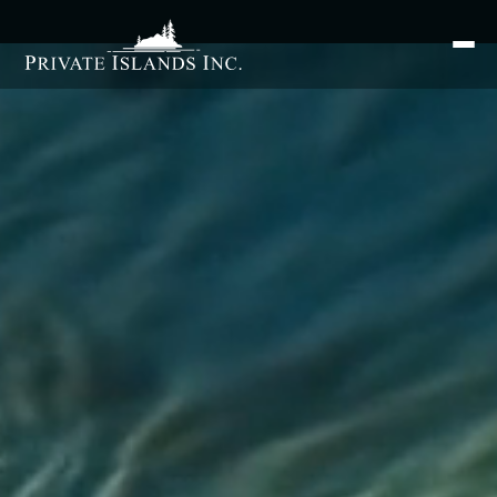
Search
for