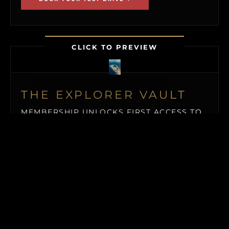
CLICK TO PREVIEW
THE EXPLORER VAULT
MEMBERSHIP UNLOCKS FIRST ACCESS TO
NEW ISLAND LISTINGS, PRECISE GPS MAP
LOCATIONS, OFF-MARKET BLACK BOOK
ISLANDS, THE MAILED PRINT EDITION (US
& CANADA), ALONGSIDE INSTANT
DOWNLOADS OF OUR BUYER’S GUIDE
AND ISLAND BUYING MASTERCLASS.
$19.50
/ MONTH (BILLED QUARTERLY)