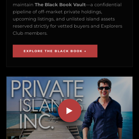
maintain
The Black Book Vault
—a confidential
pipeline of off-market private holdings,
upcoming listings, and unlisted island assets
reserved strictly for vetted buyers and Explorers
Club members.
EXPLORE THE BLACK BOOK →