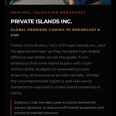
ORIGINAL TELEVISION BROADCAST
PRIVATE ISLANDS INC.
GLOBAL PREMIERE COMING TO BROADCAST &
VOD
Follow Chris Krolow, CEO of Private Islands Inc., and
his specialized team as they navigate high-stakes
offshore real estate across the globe. From
ambitious first-time island buyers with multi-
million-dollar budgets to seasoned tycoons
acquiring ultra-exclusive private retreats, witness
the uncompromised logistics and real-world
transactions required to make island ownership a
reality.
Explorers Club members gain exclusive behind-the-
scenes clearance to featured off-market properties and
private broadcast previews.