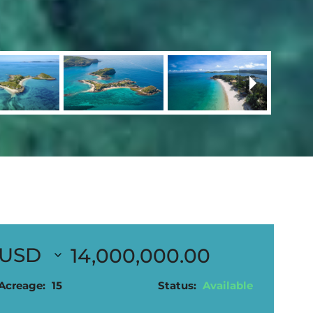
14,000,000.00
Acreage:
15
Status:
Available