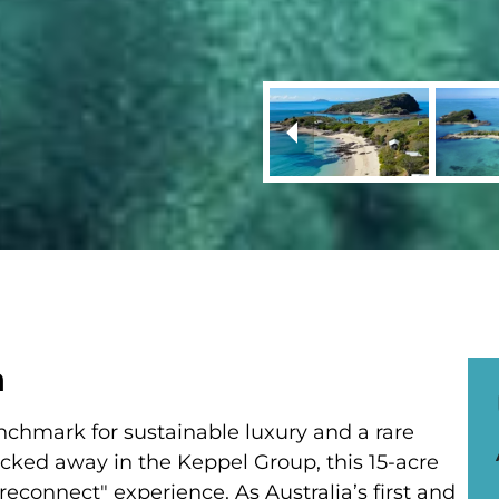
a
nchmark for sustainable luxury and a rare
ucked away in the Keppel Group, this 15-acre
econnect" experience. As Australia’s first and