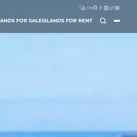
EN
Search
LANDS FOR SALE
ISLANDS FOR RENT
for