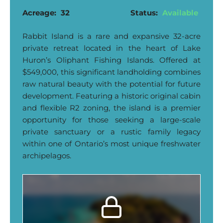
Acreage:
32
Status:
Available
Rabbit Island is a rare and expansive 32-acre
private retreat located in the heart of Lake
Huron’s Oliphant Fishing Islands. Offered at
$549,000, this significant landholding combines
raw natural beauty with the potential for future
development. Featuring a historic original cabin
and flexible R2 zoning, the island is a premier
opportunity for those seeking a large-scale
private sanctuary or a rustic family legacy
within one of Ontario’s most unique freshwater
archipelagos.