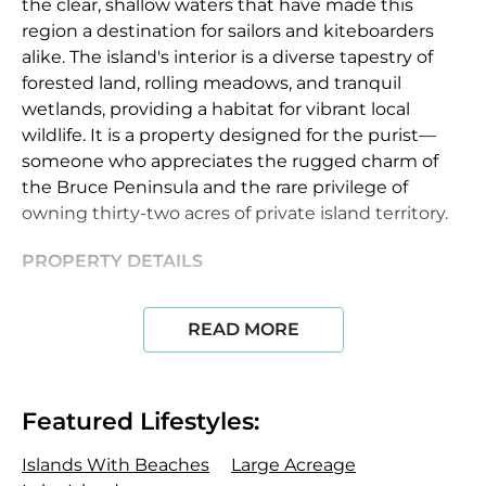
the clear, shallow waters that have made this
region a destination for sailors and kiteboarders
alike. The island's interior is a diverse tapestry of
forested land, rolling meadows, and tranquil
wetlands, providing a habitat for vibrant local
wildlife. It is a property designed for the purist—
someone who appreciates the rugged charm of
the Bruce Peninsula and the rare privilege of
owning thirty-two acres of private island territory.
PROPERTY DETAILS
The property currently features an original rustic
READ MORE
cabin that serves as a unique reminder of the
island’s history. While the existing structure is
modest, with a footprint under 700 square feet,
the true value of the island lies in its significant R2
Featured Lifestyles:
(Residential) and EH (Environmental Hazard)
zoning. This designation provides a future owner
Islands With Beaches
Large Acreage