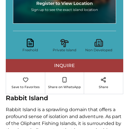
Register to View Location
Sign up to see the exact island location
Freehold
Private Island
Non Developed
INQUIRE
Save to Favorites
Share on WhatsApp
Share
Rabbit Island
Rabbit Island is a sprawling domain that offers a
profound sense of isolation and adventure. As part
of the Oliphant Fishing Islands, it is surrounded by