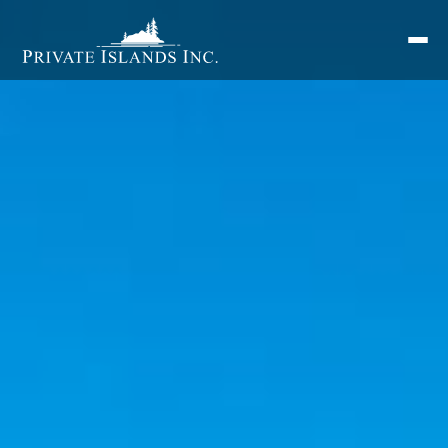
Search
for