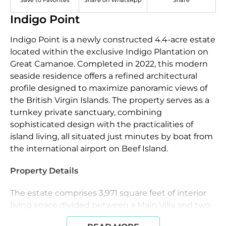
Save to Favorites
Share on WhatsApp
Share
Indigo Point
Indigo Point is a newly constructed 4.4-acre estate
located within the exclusive Indigo Plantation on
Great Camanoe. Completed in 2022, this modern
seaside residence offers a refined architectural
profile designed to maximize panoramic views of
the British Virgin Islands. The property serves as a
turnkey private sanctuary, combining
sophisticated design with the practicalities of
island living, all situated just minutes by boat from
the international airport on Beef Island.
Property Details
The estate comprises 3,971 square feet of interior
living space divided between a Main Villa and two
independent cottages. The Main Villa features a