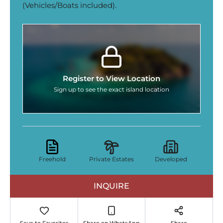
(Vehicles/Boats included).
Register to View Location
Sign up to see the exact island location
Freehold
Private Estates
Developed
INQUIRE