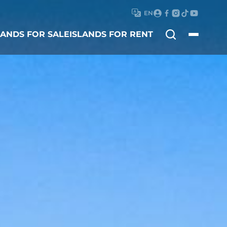
EN
Search
LANDS FOR SALE
ISLANDS FOR RENT
for