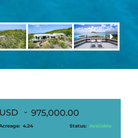
975,000.00
Acreage:
4.24
Status:
Available