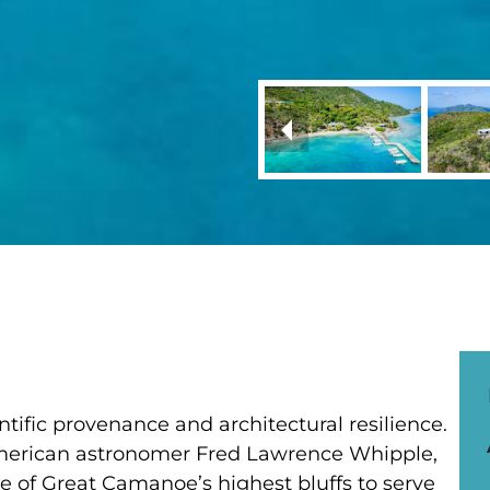
ntific provenance and architectural resilience.
American astronomer Fred Lawrence Whipple,
ne of Great Camanoe’s highest bluffs to serve