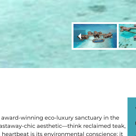
an award-winning eco-luxury sanctuary in the
c, castaway-chic aesthetic—think reclaimed teak,
 heartbeat is its environmental conscience; it