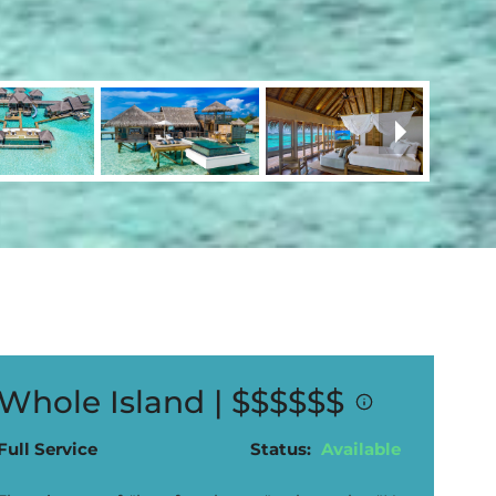
Whole Island |
$$$$$$
Full Service
Status:
Available