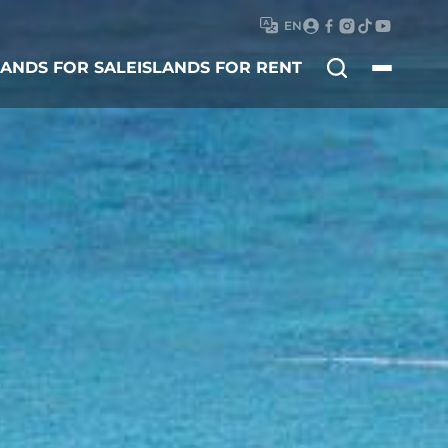
EN
Search
LANDS FOR SALE
ISLANDS FOR RENT
for