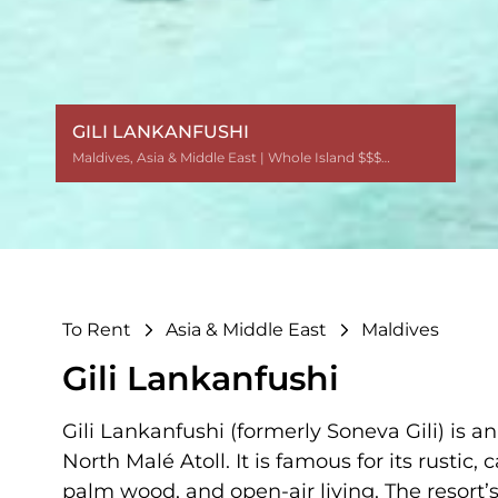
GILI LANKANFUSHI
Maldives
Maldives
Maldives
Maldives
Maldives
Maldives
Maldives
Maldives
Maldives
Maldives
Maldives
Maldives
,
,
,
,
,
,
,
,
,
,
,
,
Asia & Middle East
Asia & Middle East
Asia & Middle East
Asia & Middle East
Asia & Middle East
Asia & Middle East
Asia & Middle East
Asia & Middle East
Asia & Middle East
Asia & Middle East
Asia & Middle East
Asia & Middle East
| Whole Island $$$$$$
| Whole Island $$$$$$
| Whole Island $$$$$$
| Whole Island $$$$$$
| Whole Island $$$$$$
| Whole Island $$$$$$
| Whole Island $$$$$$
| Whole Island $$$$$$
| Whole Island $$$$$$
| Whole Island $$$$$$
| Whole Island $$$$$$
| Whole Island $$$$$$
To Rent
Asia & Middle East
Maldives
Gili Lankanfushi
Gili Lankanfushi (formerly Soneva Gili) is 
North Malé Atoll. It is famous for its rusti
palm wood, and open-air living. The resort’s